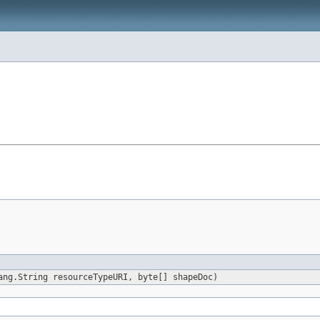
ang.String resourceTypeURI, byte[] shapeDoc)