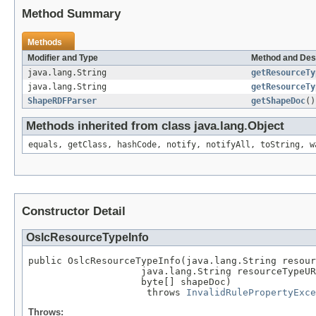
Method Summary
Methods
Modifier and Type
Method and Des
java.lang.String
getResourceTy
java.lang.String
getResourceTy
ShapeRDFParser
getShapeDoc
()
Methods inherited from class java.lang.Object
equals, getClass, hashCode, notify, notifyAll, toString, w
Constructor Detail
OslcResourceTypeInfo
public OslcResourceTypeInfo(java.lang.String resour
                    java.lang.String resourceTypeUR
                    byte[] shapeDoc)

                     throws 
InvalidRulePropertyExce
Throws: