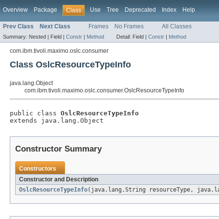
Overview
Package
Use
Tree
Deprecated
Index
Help
Class
Prev Class
Next Class
Frames
No Frames
All Classes
Summary:
Nested |
Field |
Constr
|
Method
Detail:
Field |
Constr
|
Method
com.ibm.tivoli.maximo.oslc.consumer
Class OslcResourceTypeInfo
java.lang.Object
com.ibm.tivoli.maximo.oslc.consumer.OslcResourceTypeInfo
public class 
OslcResourceTypeInfo
extends java.lang.Object
Constructor Summary
Constructors
Constructor and Description
OslcResourceTypeInfo
(java.lang.String resourceType, java.l