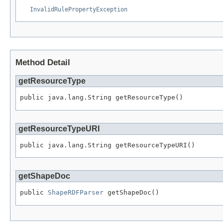
InvalidRulePropertyException
Method Detail
getResourceType
public java.lang.String getResourceType()
getResourceTypeURI
public java.lang.String getResourceTypeURI()
getShapeDoc
public 
ShapeRDFParser
 getShapeDoc()