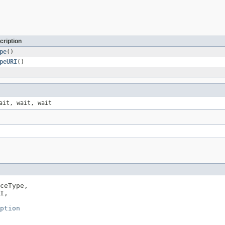
cription
pe
()
peURI
()
ait, wait, wait
ceType,

I,

ption