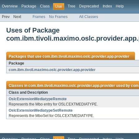
Overview
Package
Class
Tree
Deprecated
Index
Help
Use
Prev
Next
Frames
No Frames
All Classes
Uses of Package
com.ibm.tivoli.maximo.oslc.provider.app.
Packages that use
com.ibm.tivoli.maximo.oslc.provider.app.provider
Package
com.ibm.tivoli.maximo.oslc.provider.app.provider
Classes in
com.ibm.tivoli.maximo.oslc.provider.app.provider
used by
com.
Class and Description
OslcExtensionMediatypeRemote
Represents the Mbo entry for OSLCEXTMEDIATYPE.
OslcExtensionMediatypeSetRemote
Represents the MboSet for OSLCEXTMEDIATYPE.