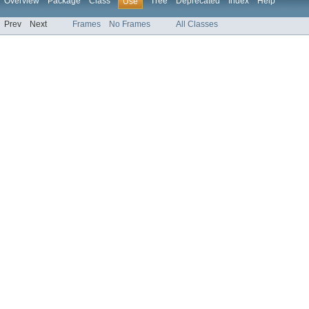
Overview
Package
Class
Tree
Deprecated
Index
Help
Use
Prev
Next
Frames
No Frames
All Classes