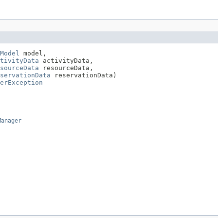
Model
 model,

tivityData
 activityData,

sourceData
 resourceData,

servationData
 reservationData)

erException
Manager