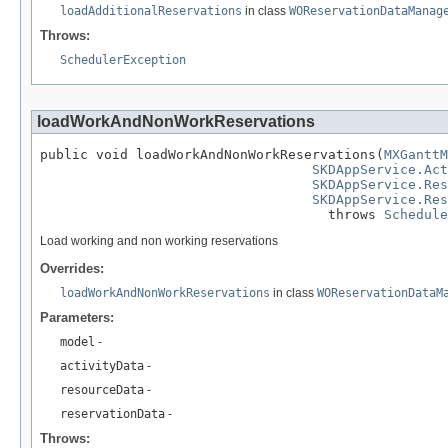
loadAdditionalReservations
in class
WOReservationDataManag
Throws:
SchedulerException
loadWorkAndNonWorkReservations
public void loadWorkAndNonWorkReservations(
MXGanttM
SKDAppService.Act
SKDAppService.Res
SKDAppService.Res
                                    throws 
Schedule
Load working and non working reservations
Overrides:
loadWorkAndNonWorkReservations
in class
WOReservationDataM
Parameters:
model
-
activityData
-
resourceData
-
reservationData
-
Throws: