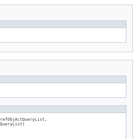
refObjActQueryList,

QueryList)
