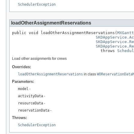
SchedulerException
loadOtherAssignmentReservations
public void loadOtherAssignmentReservations(
MXGantt
SKDAppService.Ac
SKDAppService.Re
SKDAppService.Re
                                     throws 
Schedul
Load other assignments for crews
Overrides:
loadOtherAssignmentReservations
in class
WOReservationData
Parameters:
model
-
activityData
-
resourceData
-
reservationData
-
Throws:
SchedulerException