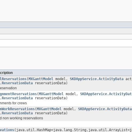
cription
lReservations
(
MXGanttModel
model,
SKDAppService.ActivityData
act
.ReservationData
reservationData)
reservation
gnmentReservations
(
MXGanttModel
model,
SKDAppService.ActivityDat
.ReservationData
reservationData)
nments for crews
nWorkReservations
(
MXGanttModel
model,
SKDAppService.ActivityData
.ReservationData
reservationData)
d non working reservations
vations
(java.util.HashMap<java.lang.String,java.util.ArrayList<j