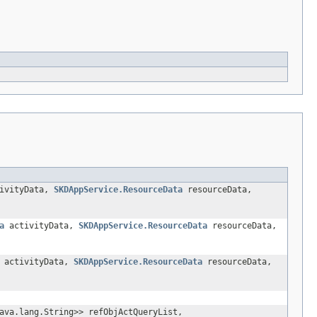
ivityData,
SKDAppService.ResourceData
resourceData,
a
activityData,
SKDAppService.ResourceData
resourceData,
activityData,
SKDAppService.ResourceData
resourceData,
ava.lang.String>> refObjActQueryList,