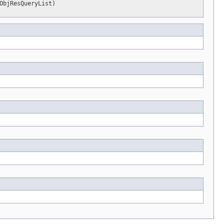
ObjResQueryList)