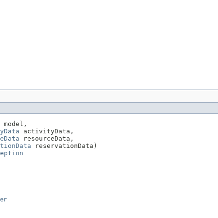
 model,

yData
 activityData,

eData
 resourceData,

tionData
 reservationData)

eption
er