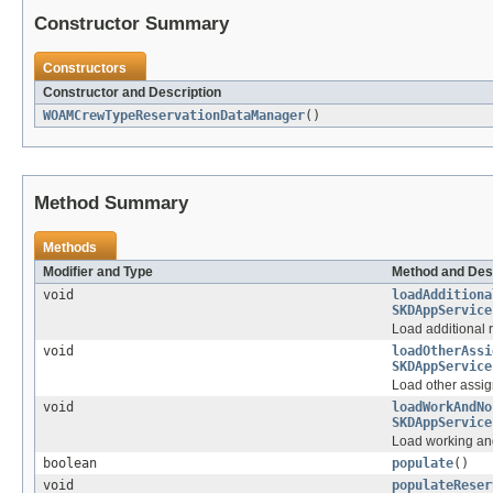
Constructor Summary
Constructors
Constructor and Description
WOAMCrewTypeReservationDataManager
()
Method Summary
Methods
Modifier and Type
Method and Des
void
loadAdditiona
SKDAppService
Load additional 
void
loadOtherAssi
SKDAppService
Load other assig
void
loadWorkAndNo
SKDAppService
Load working an
boolean
populate
()
void
populateReser