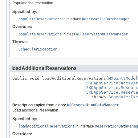
Populate the reservation.
Specified by:
populateReservations
in interface
ReservationDataManager
Overrides:
populateReservations
in class
WOReservationDataManager
Throws:
SchedulerException
loadAdditionalReservations
public void loadAdditionalReservations(
MXGanttModel
SKDAppService.Activit
SKDAppService.Resourc
SKDAppService.Reserva
                                throws 
SchedulerExc
Description copied from class:
WOReservationDataManager
Load additional reservation
Specified by:
loadAdditionalReservations
in interface
ReservationDataManag
Overrides: