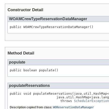
Constructor Detail
WOAMCrewTypeReservationDataManager
public WOAMCrewTypeReservationDataManager()
Method Detail
populate
public boolean populate()
populateReservations
public void populateReservations(java.util.HashMap<
                        java.util.HashMap<java.lang
                          throws 
SchedulerException
Description copied from class:
WOReservationDataManager