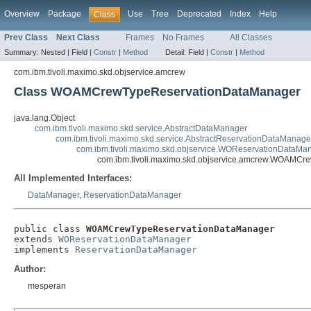
Overview
Package
Use
Tree
Deprecated
Index
Help
Class
Prev Class
Next Class
Frames
No Frames
All Classes
Summary:
Nested |
Field |
Constr
|
Method
Detail:
Field |
Constr
|
Method
com.ibm.tivoli.maximo.skd.objservice.amcrew
Class WOAMCrewTypeReservationDataManager
java.lang.Object
com.ibm.tivoli.maximo.skd.service.AbstractDataManager
com.ibm.tivoli.maximo.skd.service.AbstractReservationDataManage
com.ibm.tivoli.maximo.skd.objservice.WOReservationDataMa
com.ibm.tivoli.maximo.skd.objservice.amcrew.WOAMC
All Implemented Interfaces:
DataManager
,
ReservationDataManager
public class 
WOAMCrewTypeReservationDataManager
extends 
WOReservationDataManager
implements 
ReservationDataManager
Author:
mesperan