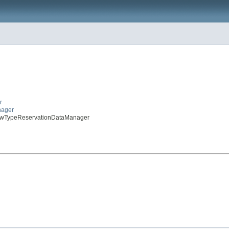
r
nager
rewTypeReservationDataManager