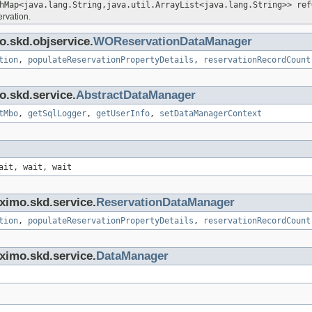
hMap<java.lang.String,java.util.ArrayList<java.lang.String>> ref
ervation.
o.skd.objservice.
WOReservationDataManager
tion
,
populateReservationPropertyDetails
,
reservationRecordCount
o.skd.service.
AbstractDataManager
tMbo
,
getSqlLogger
,
getUserInfo
,
setDataManagerContext
ait, wait, wait
ximo.skd.service.
ReservationDataManager
tion
,
populateReservationPropertyDetails
,
reservationRecordCount
ximo.skd.service.
DataManager