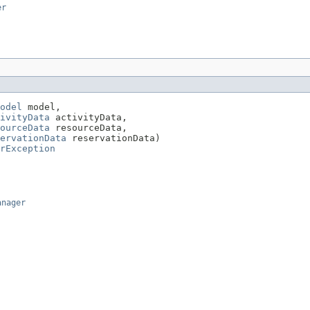
er
odel
 model,

ivityData
 activityData,

ourceData
 resourceData,

ervationData
 reservationData)

rException
anager