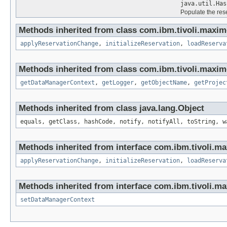
java.util.Has
Populate the res
Methods inherited from class com.ibm.tivoli.maxim
applyReservationChange
,
initializeReservation
,
loadReserva
Methods inherited from class com.ibm.tivoli.maxim
getDataManagerContext
,
getLogger
,
getObjectName
,
getProjec
Methods inherited from class java.lang.Object
equals, getClass, hashCode, notify, notifyAll, toString, w
Methods inherited from interface com.ibm.tivoli.ma
applyReservationChange
,
initializeReservation
,
loadReserva
Methods inherited from interface com.ibm.tivoli.ma
setDataManagerContext