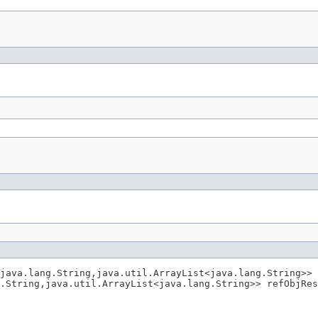
java.lang.String,java.util.ArrayList<java.lang.String>> 
.String,java.util.ArrayList<java.lang.String>> refObjRes