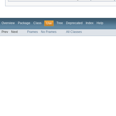
Overview
Package
Class
Tree
Deprecated
Index
Help
Use
Prev
Next
Frames
No Frames
All Classes