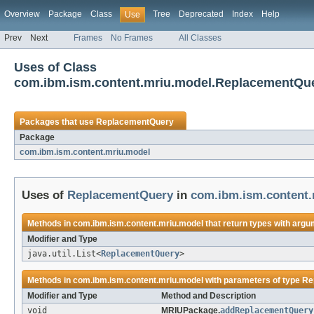
Overview
Package
Class
Tree
Deprecated
Index
Help
Use
Prev
Next
Frames
No Frames
All Classes
Uses of Class
com.ibm.ism.content.mriu.model.ReplacementQu
Packages that use
ReplacementQuery
Package
com.ibm.ism.content.mriu.model
Uses of
ReplacementQuery
in
com.ibm.ism.content.
Methods in
com.ibm.ism.content.mriu.model
that return types with argu
Modifier and Type
java.util.List<
ReplacementQuery
>
Methods in
com.ibm.ism.content.mriu.model
with parameters of type
Re
Modifier and Type
Method and Description
void
MRIUPackage.
addReplacementQuery