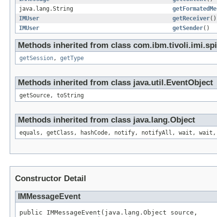
java.lang.String
getFormatedMe
IMUser
getReceiver
()
IMUser
getSender
()
Methods inherited from class com.ibm.tivoli.imi.spi
getSession
,
getType
Methods inherited from class java.util.EventObject
getSource, toString
Methods inherited from class java.lang.Object
equals, getClass, hashCode, notify, notifyAll, wait, wait,
Constructor Detail
IMMessageEvent
public IMMessageEvent(java.lang.Object source,
