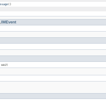
ssage
()
.
IMEvent
 wait