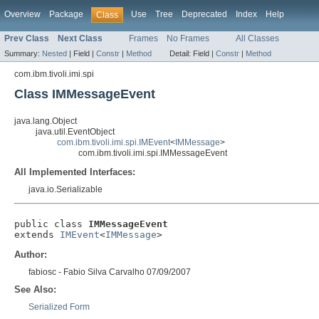
Overview
Package
Use
Tree
Deprecated
Index
Help
Class
Prev Class
Next Class
Frames
No Frames
All Classes
Summary:
Nested
|
Field |
Constr
|
Method
Detail:
Field |
Constr
|
Method
com.ibm.tivoli.imi.spi
Class IMMessageEvent
java.lang.Object
java.util.EventObject
com.ibm.tivoli.imi.spi.IMEvent
<
IMMessage
>
com.ibm.tivoli.imi.spi.IMMessageEvent
All Implemented Interfaces:
java.io.Serializable
public class 
IMMessageEvent
extends 
IMEvent
<
IMMessage
>
Author:
fabiosc - Fabio Silva Carvalho 07/09/2007
See Also:
Serialized Form