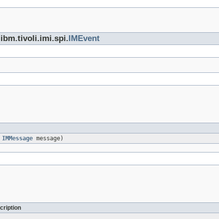
bm.tivoli.imi.spi.
IMEvent
,
IMMessage
message)
cription