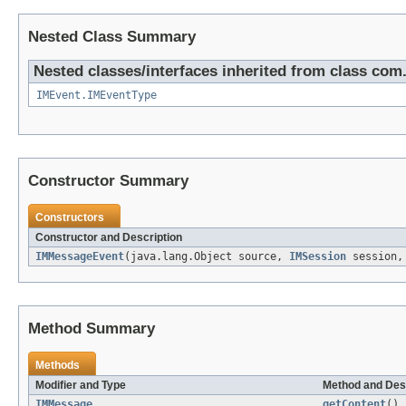
Nested Class Summary
Nested classes/interfaces inherited from class com.i
IMEvent.IMEventType
Constructor Summary
Constructors
Constructor and Description
IMMessageEvent
(java.lang.Object source,
IMSession
session
Method Summary
Methods
Modifier and Type
Method and Des
IMMessage
getContent
()