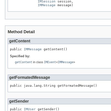
IMSession
 session,

IMMessage
 message)
Method Detail
getContent
public 
IMMessage
 getContent()
Specified by:
getContent
in class
IMEvent
<
IMMessage
>
getFormatedMessage
public java.lang.String getFormatedMessage()
getSender
public 
IMUser
 getSender()