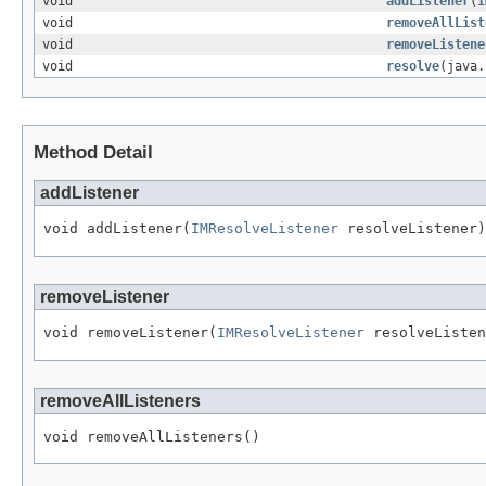
void
addListener
(
I
void
removeAllList
void
removeListene
void
resolve
(java.
Method Detail
addListener
void addListener(
IMResolveListener
 resolveListener)
removeListener
void removeListener(
IMResolveListener
 resolveListen
removeAllListeners
void removeAllListeners()