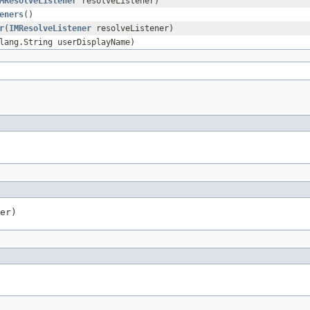
MResolveListener
resolveListener)
eners
()
r
(
IMResolveListener
resolveListener)
lang.String userDisplayName)
er)