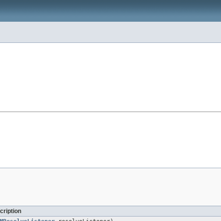
cription