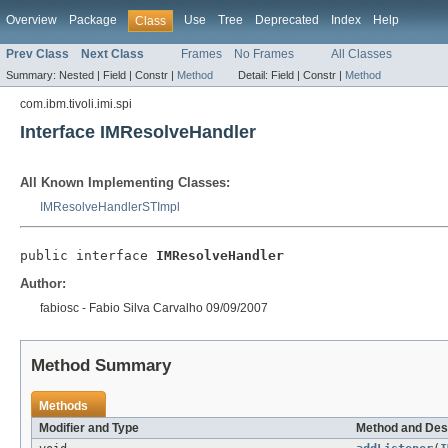
Overview
Package
Use
Tree
Deprecated
Index
Help
Class
Prev Class
Next Class
Frames
No Frames
All Classes
Summary:
Nested |
Field |
Constr |
Method
Detail:
Field |
Constr |
Method
com.ibm.tivoli.imi.spi
Interface IMResolveHandler
All Known Implementing Classes:
IMResolveHandlerSTImpl
public interface 
IMResolveHandler
Author:
fabiosc - Fabio Silva Carvalho 09/09/2007
Method Summary
Methods
Modifier and Type
Method and Des