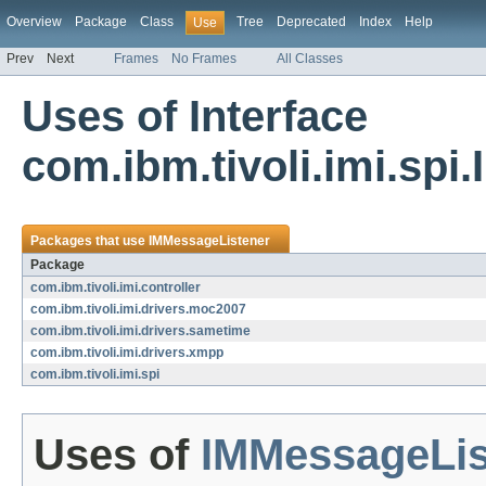
Overview
Package
Class
Tree
Deprecated
Index
Help
Use
Prev
Next
Frames
No Frames
All Classes
Uses of Interface
com.ibm.tivoli.imi.sp
Packages that use
IMMessageListener
Package
com.ibm.tivoli.imi.controller
com.ibm.tivoli.imi.drivers.moc2007
com.ibm.tivoli.imi.drivers.sametime
com.ibm.tivoli.imi.drivers.xmpp
com.ibm.tivoli.imi.spi
Uses of
IMMessageLis