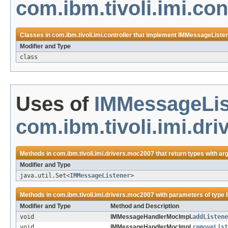
com.ibm.tivoli.imi.con
Classes in
com.ibm.tivoli.imi.controller
that implement
IMMessageListe
Modifier and Type
class
Uses of
IMMessageLis
com.ibm.tivoli.imi.dr
Methods in
com.ibm.tivoli.imi.drivers.moc2007
that return types with a
Modifier and Type
java.util.Set<
IMMessageListener
>
Methods in
com.ibm.tivoli.imi.drivers.moc2007
with parameters of type
Modifier and Type
Method and Description
void
IMMessageHandlerMocImpl.
addListene
void
IMMessageHandlerMocImpl.
removeList