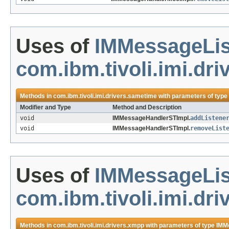
Uses of
IMMessageLis
com.ibm.tivoli.imi.dr
Methods in
com.ibm.tivoli.imi.drivers.sametime
with parameters of type
Modifier and Type
Method and Description
void
IMMessageHandlerSTImpl.
addListene
void
IMMessageHandlerSTImpl.
removeList
Uses of
IMMessageLis
com.ibm.tivoli.imi.dr
Methods in
com.ibm.tivoli.imi.drivers.xmpp
with parameters of type
IMM