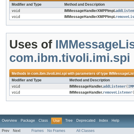
Modifier and Type
Method and Description
void
IMMessageHandlerXMPPImpl.
addListe
void
IMMessageHandlerXMPPImpl.
removeLi
Uses of
IMMessageLis
com.ibm.tivoli.imi.spi
Methods in
com.ibm.tivoli.imi.spi
with parameters of type
IMMessageLis
Modifier and Type
Method and Description
void
IMMessageHandler.
addListener
(
IM
void
IMMessageHandler.
removeListener
Overview
Package
Class
Tree
Deprecated
Index
Help
Use
Prev
Next
Frames
No Frames
All Classes