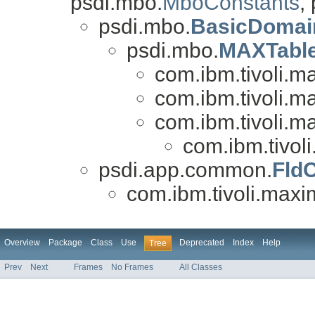
psdi.mbo.
MboConstants
,
psdi.mbo.
BasicDomai
psdi.mbo.
MAXTabl
com.ibm.tivoli.
com.ibm.tivoli.
com.ibm.tivoli.
com.ibm.tivo
psdi.app.common.
Fld
com.ibm.tivoli.ma
Overview
Package
Class
Use
Deprecated
Index
Help
Tree
Prev
Next
Frames
No Frames
All Classes