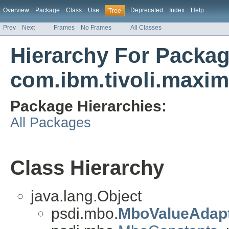
Overview
Package
Class
Use
Deprecated
Index
Help
Tree
Prev
Next
Frames
No Frames
All Classes
Hierarchy For Packa
com.ibm.tivoli.max
Package Hierarchies:
All Packages
Class Hierarchy
java.lang.Object
psdi.mbo.
MboValueAdap