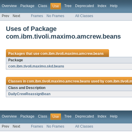
Overview
Package
Class
Tree
Deprecated
Index
Help
Use
Prev
Next
Frames
No Frames
All Classes
Uses of Package
com.ibm.tivoli.maximo.amcrew.beans
Packages that use
com.ibm.tivoli.maximo.amcrew.beans
Package
com.ibm.tivoli.maximo.skd.beans
Classes in
com.ibm.tivoli.maximo.amcrew.beans
used by
com.ibm.tivoli
Class and Description
DailyCrewReassignBean
Overview
Package
Class
Tree
Deprecated
Index
Help
Use
Prev
Next
Frames
No Frames
All Classes