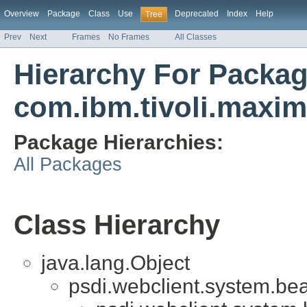
Overview
Package
Class
Use
Deprecated
Index
Help
Tree
Prev
Next
Frames
No Frames
All Classes
Hierarchy For Packa
com.ibm.tivoli.maxi
Package Hierarchies:
All Packages
Class Hierarchy
java.lang.Object
psdi.webclient.system.be