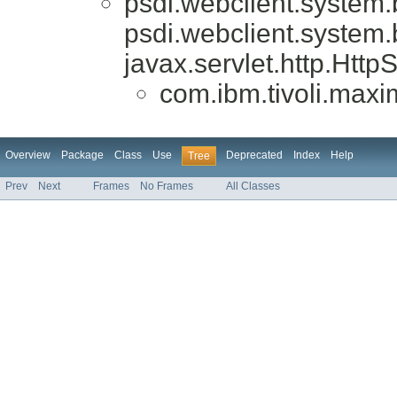
psdi.webclient.system
psdi.webclient.system
javax.servlet.http.Htt
com.ibm.tivoli.max
Overview
Package
Class
Use
Deprecated
Index
Help
Tree
Prev
Next
Frames
No Frames
All Classes