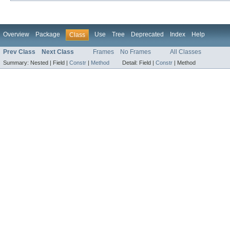
Overview
Package
Use
Tree
Deprecated
Index
Help
Class
Prev Class
Next Class
Frames
No Frames
All Classes
Summary:
Nested |
Field |
Constr
|
Method
Detail:
Field |
Constr
|
Method