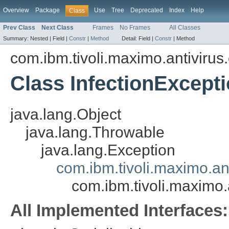
Overview
Package
Use
Tree
Deprecated
Index
Help
Class
Prev Class
Next Class
Frames
No Frames
All Classes
Summary:
Nested |
Field |
Constr
|
Method
Detail:
Field |
Constr
|
Method
com.ibm.tivoli.maximo.antivirus
Class InfectionExcept
java.lang.Object
java.lang.Throwable
java.lang.Exception
com.ibm.tivoli.maximo.a
com.ibm.tivoli.maximo.
All Implemented Interfaces: