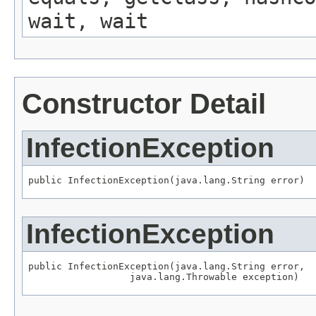
wait, wait
Constructor Detail
InfectionException
public InfectionException(java.lang.String error)
InfectionException
public InfectionException(java.lang.String error,

                  java.lang.Throwable exception)