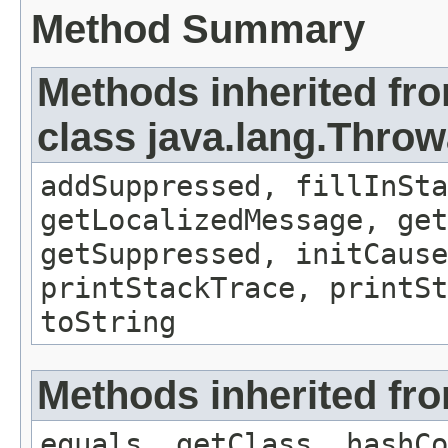
Method Summary
Methods inherited fr
class java.lang.Throw
addSuppressed, fillInSta
getLocalizedMessage, ge
getSuppressed, initCause
printStackTrace, printSt
toString
Methods inherited fro
equals, getClass, hashCo