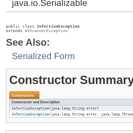
java.io.Serializable
public class 
InfectionException
extends 
AVScannerException
See Also:
Serialized Form
Constructor Summar
Constructors
Constructor and Description
InfectionException
(java.lang.String error)
InfectionException
(java.lang.String error, java.lang.Throw