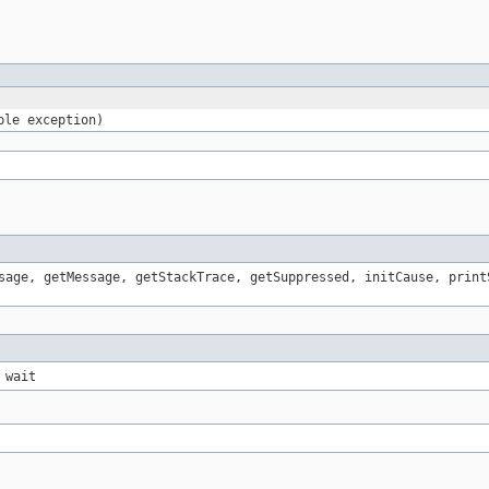
ble exception)
sage, getMessage, getStackTrace, getSuppressed, initCause, print
 wait