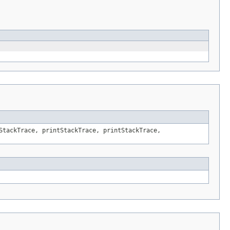
StackTrace, printStackTrace, printStackTrace,