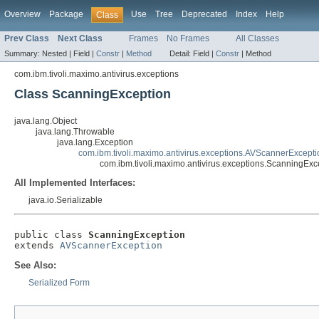
Overview
Package
Use
Tree
Deprecated
Index
Help
Class
Prev Class
Next Class
Frames
No Frames
All Classes
Summary:
Nested |
Field |
Constr
|
Method
Detail:
Field |
Constr
|
Method
com.ibm.tivoli.maximo.antivirus.exceptions
Class ScanningException
java.lang.Object
java.lang.Throwable
java.lang.Exception
com.ibm.tivoli.maximo.antivirus.exceptions.AVScannerExcepti
com.ibm.tivoli.maximo.antivirus.exceptions.ScanningExc
All Implemented Interfaces:
java.io.Serializable
public class 
ScanningException
extends 
AVScannerException
See Also:
Serialized Form