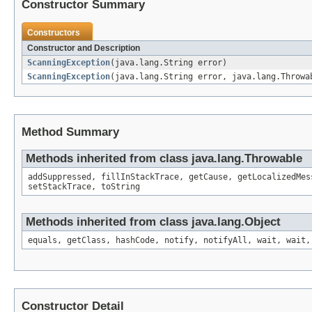
Constructor Summary
Constructors
Constructor and Description
ScanningException
(java.lang.String error)
ScanningException
(java.lang.String error, java.lang.Throwa
Method Summary
Methods inherited from class java.lang.Throwable
addSuppressed, fillInStackTrace, getCause, getLocalizedMes
setStackTrace, toString
Methods inherited from class java.lang.Object
equals, getClass, hashCode, notify, notifyAll, wait, wait,
Constructor Detail