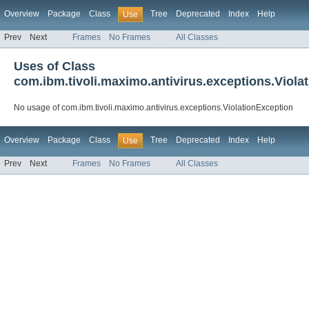
Overview
Package
Class
Tree
Deprecated
Index
Help
Use
Prev
Next
Frames
No Frames
All Classes
Uses of Class
com.ibm.tivoli.maximo.antivirus.exceptions.Viola
No usage of com.ibm.tivoli.maximo.antivirus.exceptions.ViolationException
Overview
Package
Class
Tree
Deprecated
Index
Help
Use
Prev
Next
Frames
No Frames
All Classes