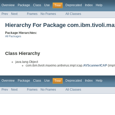
Overview
Package
Class
Use
Deprecated
Index
Help
Tree
Prev
Next
Frames
No Frames
All Classes
Hierarchy For Package com.ibm.tivoli.max
Package Hierarchies:
All Packages
Class Hierarchy
java.lang.Object
com.ibm.tivoli.maximo.antivirus.impl.icap.
AVScannerICAP
(impl
Overview
Package
Class
Use
Deprecated
Index
Help
Tree
Prev
Next
Frames
No Frames
All Classes