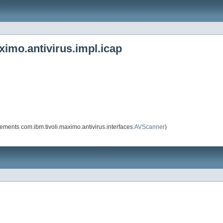
imo.antivirus.impl.icap
ements com.ibm.tivoli.maximo.antivirus.interfaces.
AVScanner
)