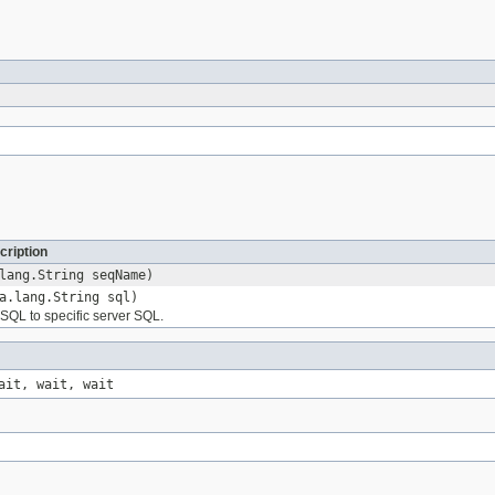
cription
lang.String seqName)
a.lang.String sql)
QL to specific server SQL.
ait, wait, wait