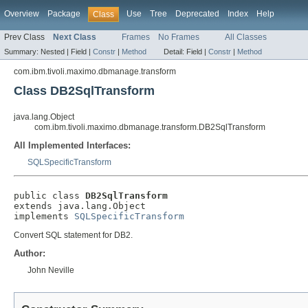
Overview
Package
Use
Tree
Deprecated
Index
Help
Class
Prev Class
Next Class
Frames
No Frames
All Classes
Summary:
Nested |
Field |
Constr
|
Method
Detail:
Field |
Constr
|
Method
com.ibm.tivoli.maximo.dbmanage.transform
Class DB2SqlTransform
java.lang.Object
com.ibm.tivoli.maximo.dbmanage.transform.DB2SqlTransform
All Implemented Interfaces:
SQLSpecificTransform
public class 
DB2SqlTransform
extends java.lang.Object

implements 
SQLSpecificTransform
Convert SQL statement for DB2.
Author:
John Neville