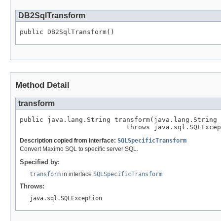
DB2SqlTransform
public DB2SqlTransform()
Method Detail
transform
public java.lang.String transform(java.lang.String 
                           throws java.sql.SQLExcep
Description copied from interface:
SQLSpecificTransform
Convert Maximo SQL to specific server SQL.
Specified by:
transform
in interface
SQLSpecificTransform
Throws:
java.sql.SQLException