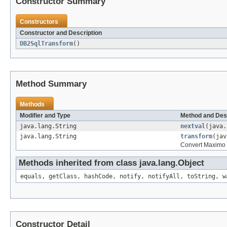
Constructor Summary
Constructors
Constructor and Description
DB2SqlTransform
()
Method Summary
Methods
Modifier and Type
Method and Des
java.lang.String
nextval
(java.
java.lang.String
transform
(jav
Convert Maximo S
Methods inherited from class java.lang.Object
equals, getClass, hashCode, notify, notifyAll, toString, w
Constructor Detail