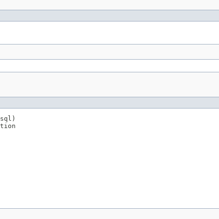
sql)

tion