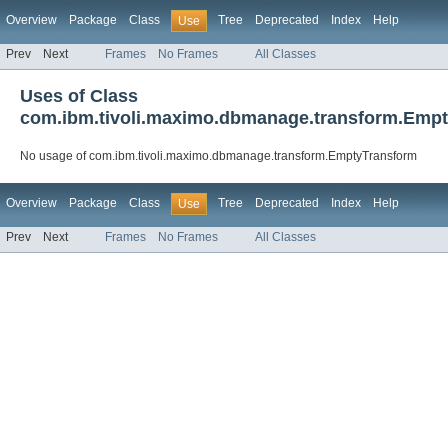
Overview
Package
Class
Tree
Deprecated
Index
Help
Use
Prev
Next
Frames
No Frames
All Classes
Uses of Class
com.ibm.tivoli.maximo.dbmanage.transform.Emp
No usage of com.ibm.tivoli.maximo.dbmanage.transform.EmptyTransform
Overview
Package
Class
Tree
Deprecated
Index
Help
Use
Prev
Next
Frames
No Frames
All Classes