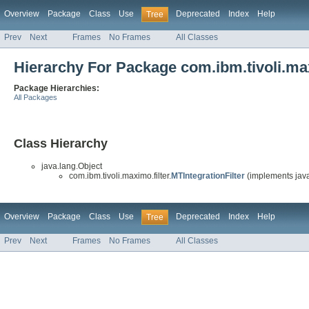
Overview
Package
Class
Use
Deprecated
Index
Help
Tree
Prev
Next
Frames
No Frames
All Classes
Hierarchy For Package com.ibm.tivoli.max
Package Hierarchies:
All Packages
Class Hierarchy
java.lang.Object
com.ibm.tivoli.maximo.filter.
MTIntegrationFilter
(implements javax
Overview
Package
Class
Use
Deprecated
Index
Help
Tree
Prev
Next
Frames
No Frames
All Classes