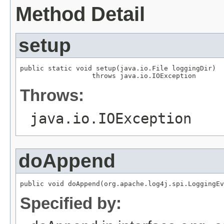
Method Detail
setup
public static void setup(java.io.File loggingDir)

                  throws java.io.IOException
Throws:
java.io.IOException
doAppend
public void doAppend(org.apache.log4j.spi.LoggingEv
Specified by: