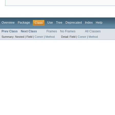
Overview
Package
Use
Tree
Deprecated
Index
Help
Class
Prev Class
Next Class
Frames
No Frames
All Classes
Summary:
Nested |
Field |
Constr
|
Method
Detail:
Field |
Constr
|
Method