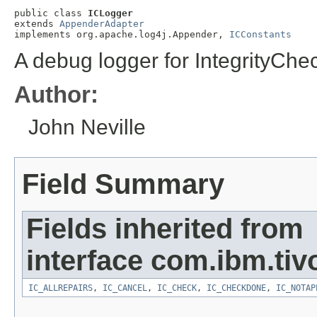
public class 
ICLogger
extends 
AppenderAdapter
implements org.apache.log4j.Appender, 
ICConstants
A debug logger for IntegrityChec
Author:
John Neville
Field Summary
Fields inherited from
interface com.ibm.tivo
IC_ALLREPAIRS
,
IC_CANCEL
,
IC_CHECK
,
IC_CHECKDONE
,
IC_NOTAP