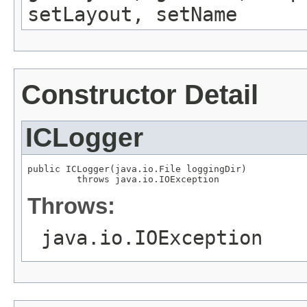
setLayout, setName
Constructor Detail
ICLogger
public ICLogger(java.io.File loggingDir)

         throws java.io.IOException
Throws:
java.io.IOException