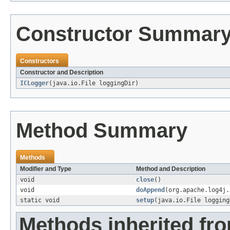
Constructor Summar
Constructors
Constructor and Description
ICLogger
(java.io.File loggingDir)
Method Summary
Methods
Modifier and Type
Method and Description
void
close
()
void
doAppend
(org.apache.log4j.
static void
setup
(java.io.File logging
Methods inherited fr