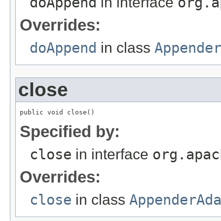
doAppend
in interface
org.a
Overrides:
doAppend
in class
Appende
close
public void close()
Specified by:
close
in interface
org.apac
Overrides:
close
in class
AppenderAd