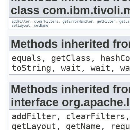
class com.ibm.tivoli
addFilter
,
clearFilters
,
getErrorHandler
,
getFilter
,
getLa
setLayout
,
setName
Methods inherited fro
equals, getClass, hashCo
toString, wait, wait, wa
Methods inherited fr
interface org.apache
addFilter, clearFilters,
getLayout, getName, requ