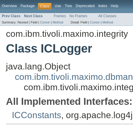
Overview
Package
Use
Tree
Deprecated
Index
Help
Class
Prev Class
Next Class
Frames
No Frames
All Classes
Summary:
Nested |
Field |
Constr
|
Method
Detail:
Field |
Constr
|
Method
com.ibm.tivoli.maximo.integrity
Class ICLogger
java.lang.Object
com.ibm.tivoli.maximo.dbma
com.ibm.tivoli.maximo.integ
All Implemented Interfaces:
ICConstants
, org.apache.log4