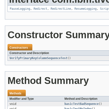
PauseLogging
,
Redirect
,
RedirectLine
,
ResumeLogging
,
Scrip
Constructor Summar
Constructors
Constructor and Description
VerifyPrimaryKeyColumnSequenceTest
()
Method Summary
Methods
Modifier and Type
Method and Description
void
basicTestBadSequence
()
void
basicTestNoIndex
()