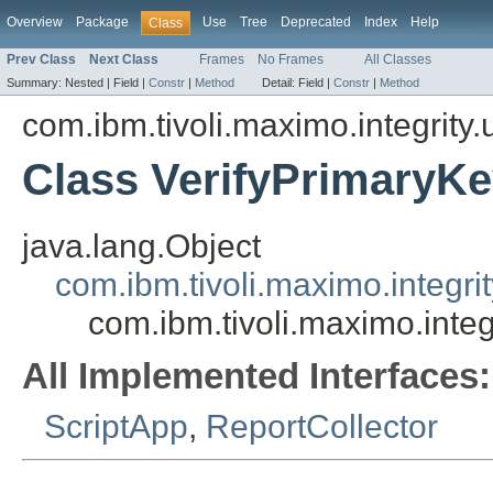
Overview
Package
Use
Tree
Deprecated
Index
Help
Class
Prev Class
Next Class
Frames
No Frames
All Classes
Summary:
Nested |
Field |
Constr
|
Method
Detail:
Field |
Constr
|
Method
com.ibm.tivoli.maximo.integrity.u
Class VerifyPrimary
java.lang.Object
com.ibm.tivoli.maximo.integri
com.ibm.tivoli.maximo.inte
All Implemented Interfaces:
ScriptApp
,
ReportCollector