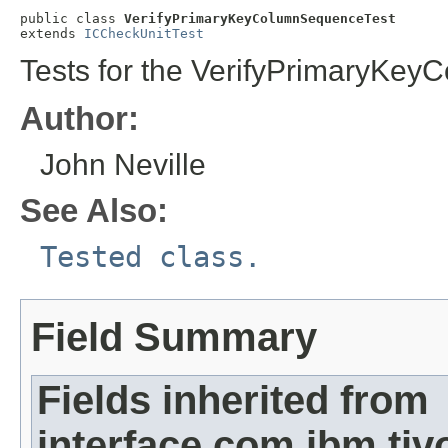
public class 
VerifyPrimaryKeyColumnSequenceTest
extends 
ICCheckUnitTest
Tests for the VerifyPrimaryKey
Author:
John Neville
See Also:
Tested class.
Field Summary
Fields inherited from
interface com.ibm.ti