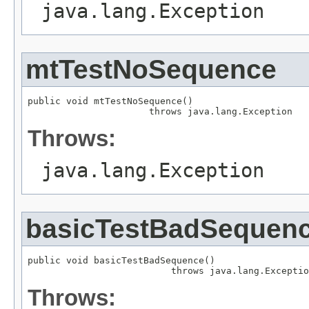
java.lang.Exception
mtTestNoSequence
public void mtTestNoSequence()

                      throws java.lang.Exception
Throws:
java.lang.Exception
basicTestBadSequen
public void basicTestBadSequence()

                          throws java.lang.Exceptio
Throws: