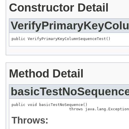
Constructor Detail
VerifyPrimaryKeyCol
public VerifyPrimaryKeyColumnSequenceTest()
Method Detail
basicTestNoSequenc
public void basicTestNoSequence()

                         throws java.lang.Exception
Throws: