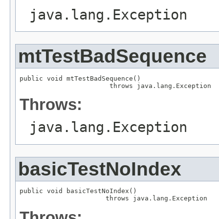
java.lang.Exception
mtTestBadSequence
public void mtTestBadSequence()

                       throws java.lang.Exception
Throws:
java.lang.Exception
basicTestNoIndex
public void basicTestNoIndex()

                      throws java.lang.Exception
Throws: