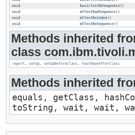
void
basicTestNoSequence
()
void
mtTestBadSequence
()
void
mtTestNoIndex
()
void
mtTestNoSequence
()
Methods inherited fr
class com.ibm.tivoli.m
report
,
setUp
,
setUpBeforeClass
,
tearDownAfterClass
Methods inherited fro
equals, getClass, hashCo
toString, wait, wait, wa