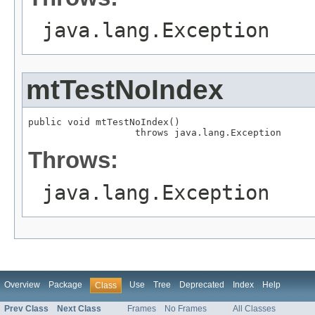
java.lang.Exception
mtTestNoIndex
public void mtTestNoIndex()

                   throws java.lang.Exception
Throws:
java.lang.Exception
Overview
Package
Use
Tree
Deprecated
Index
Help
Class
Prev Class
Next Class
Frames
No Frames
All Classes