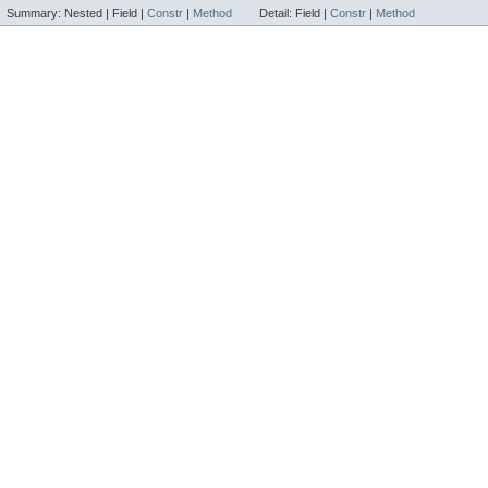
Summary:
Nested |
Field |
Constr
|
Method
Detail:
Field |
Constr
|
Method