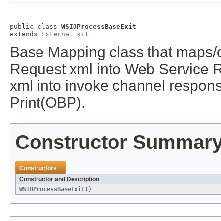
public class 
WSIOProcessBaseExit
extends 
ExternalExit
Base Mapping class that maps/
Request xml into Web Service 
xml into invoke channel respon
Print(OBP).
Constructor Summar
Constructors
Constructor and Description
WSIOProcessBaseExit
()