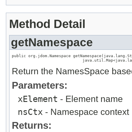
Method Detail
getNamespace
public org.jdom.Namespace getNamespace(java.lang.St
                              java.util.Map<java.la
Return the NamesSpace base
Parameters:
xElement
- Element name
nsCtx
- Namespace context
Returns: