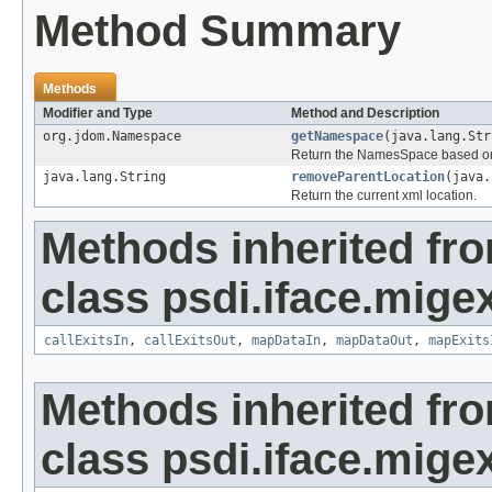
Method Summary
Methods
Modifier and Type
Method and Description
org.jdom.Namespace
getNamespace
(java.lang.Str
Return the NamesSpace based o
java.lang.String
removeParentLocation
(java
Return the current xml location.
Methods inherited fr
class psdi.iface.migex
callExitsIn
,
callExitsOut
,
mapDataIn
,
mapDataOut
,
mapExits
Methods inherited fr
class psdi.iface.migex