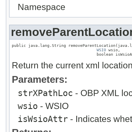
Namespace
removeParentLocatio
public java.lang.String removeParentLocation(java.l
WSIO
 wsio,

                                    boolean isWsioA
Return the current xml location
Parameters:
strXPathLoc
- OBP XML loc
wsio
- WSIO
isWsioAttr
- Indicates wheth