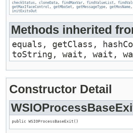
checkStatus
,
cloneData
,
findMaxVar
,
findValueList
,
findVal
getMaxIfaceControl
,
getMboSet
,
getMessageType
,
getMosName
initExitsOut
Methods inherited fro
equals, getClass, hashCo
toString, wait, wait, wa
Constructor Detail
WSIOProcessBaseExi
public WSIOProcessBaseExit()