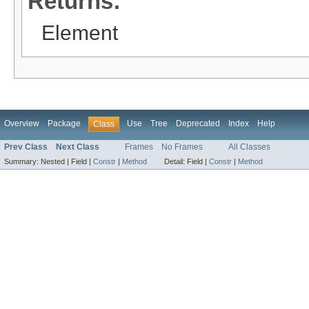
Returns:
Element
Overview
Package
Use
Tree
Deprecated
Index
Help
Class
Prev Class
Next Class
Frames
No Frames
All Classes
Summary:
Nested |
Field |
Constr
|
Method
Detail:
Field |
Constr
|
Method