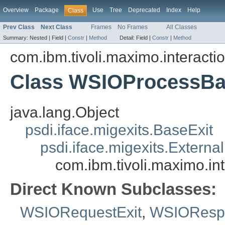
Overview
Package
Use
Tree
Deprecated
Index
Help
Class
Prev Class
Next Class
Frames
No Frames
All Classes
Summary:
Nested |
Field |
Constr
|
Method
Detail:
Field |
Constr
|
Method
com.ibm.tivoli.maximo.interacti
Class WSIOProcessBa
java.lang.Object
psdi.iface.migexits.BaseExit
psdi.iface.migexits.External
com.ibm.tivoli.maximo.i
Direct Known Subclasses:
WSIORequestExit
,
WSIORespo