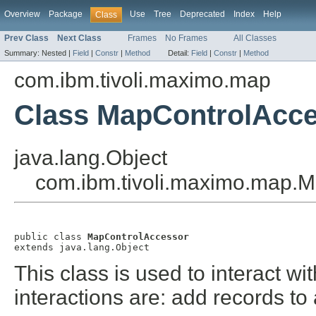
Overview
Package
Use
Tree
Deprecated
Index
Help
Class
Prev Class
Next Class
Frames
No Frames
All Classes
Summary:
Nested |
Field
|
Constr
|
Method
Detail:
Field
|
Constr
|
Method
com.ibm.tivoli.maximo.map
Class MapControlAcc
java.lang.Object
com.ibm.tivoli.maximo.map.
public class 
MapControlAccessor
extends java.lang.Object
This class is used to interact w
interactions are: add records to 