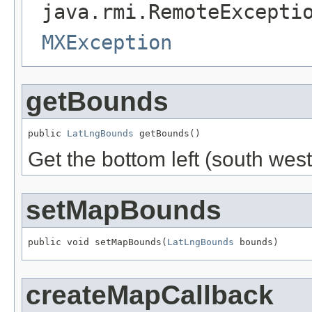
java.rmi.RemoteExcepti
MXException
getBounds
public 
LatLngBounds
 getBounds()
Get the bottom left (south west
setMapBounds
public void setMapBounds(
LatLngBounds
 bounds)
createMapCallback