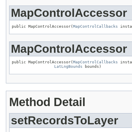
MapControlAccessor
public MapControlAccessor(
MapControlCallbacks
 insta
MapControlAccessor
public MapControlAccessor(
MapControlCallbacks
 insta
LatLngBounds
 bounds)
Method Detail
setRecordsToLayer