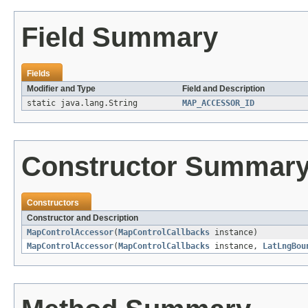
Field Summary
Fields
Modifier and Type
Field and Description
static java.lang.String
MAP_ACCESSOR_ID
Constructor Summar
Constructors
Constructor and Description
MapControlAccessor
(
MapControlCallbacks
instance)
MapControlAccessor
(
MapControlCallbacks
instance,
LatLngBou