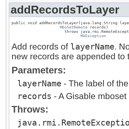
addRecordsToLayer
public void addRecordsToLayer(java.lang.String laye
MboSetRemote
 records)

                       throws java.rmi.RemoteExcept
MXException
Add records of
layerName
. No
new records are appended to t
Parameters:
layerName
- The label of th
records
- A Gisable mboset
Throws:
java.rmi.RemoteExcepti