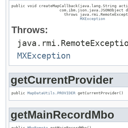
public void createMapCallback(java.lang.String acti
                     com.ibm.json.java.JSONObject d
                       throws java.rmi.RemoteExcept
MXException
Throws:
java.rmi.RemoteExcepti
MXException
getCurrentProvider
public 
MapDataUtils.PROVIDER
 getCurrentProvider()
getMainRecordMbo
public 
MboRemote
 getMainRecordMbo()
