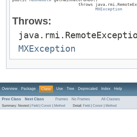
                           throws java.rmi.RemoteEx
MXException
Throws:
java.rmi.RemoteExcepti
MXException
Overview
Package
Use
Tree
Deprecated
Index
Help
Class
Prev Class
Next Class
Frames
No Frames
All Classes
Summary:
Nested |
Field
|
Constr
|
Method
Detail:
Field
|
Constr
|
Method