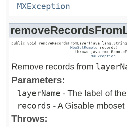
MXException
removeRecordsFromL
public void removeRecordsFromLayer(java.lang.String
MboSetRemote
 records)

                            throws java.rmi.RemoteE
MXException
Remove records from
layerN
Parameters:
layerName
- The label of th
records
- A Gisable mboset
Throws: