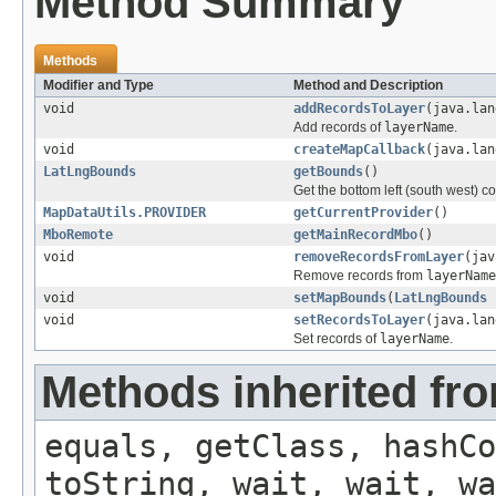
Method Summary
Methods
Modifier and Type
Method and Description
void
addRecordsToLayer
(java.la
Add records of
layerName
.
void
createMapCallback
(java.lan
LatLngBounds
getBounds
()
Get the bottom left (south west) co
MapDataUtils.PROVIDER
getCurrentProvider
()
MboRemote
getMainRecordMbo
()
void
removeRecordsFromLayer
(jav
Remove records from
layerName
void
setMapBounds
(
LatLngBounds
b
void
setRecordsToLayer
(java.la
Set records of
layerName
.
Methods inherited fro
equals, getClass, hashCo
toString, wait, wait, wa