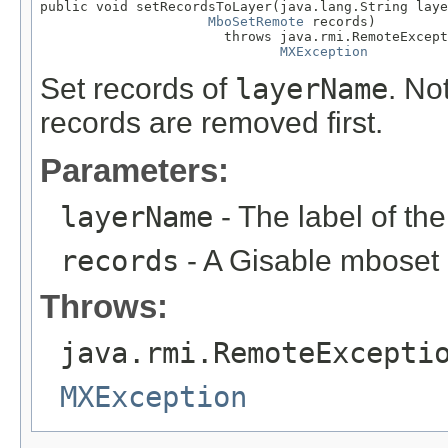
public void setRecordsToLayer(java.lang.String laye
MboSetRemote
 records)

                       throws java.rmi.RemoteExcept
MXException
Set records of
layerName
. Not
records are removed first.
Parameters:
layerName
- The label of th
records
- A Gisable mboset
Throws:
java.rmi.RemoteExcepti
MXException