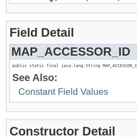
Field Detail
MAP_ACCESSOR_ID
public static final java.lang.String MAP_ACCESSOR_I
See Also:
Constant Field Values
Constructor Detail