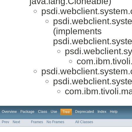
java.lang.Cloneable)
psdi.webclient.system.c
psdi.webclient.syste
(implements
psdi.webclient.syst
psdi.webclient.sy
com.ibm.tivol
psdi.webclient.system.c
psdi.webclient.syste
com.ibm.tivoli.m
Overview
Package
Class
Use
Deprecated
Index
Help
Tree
Prev
Next
Frames
No Frames
All Classes