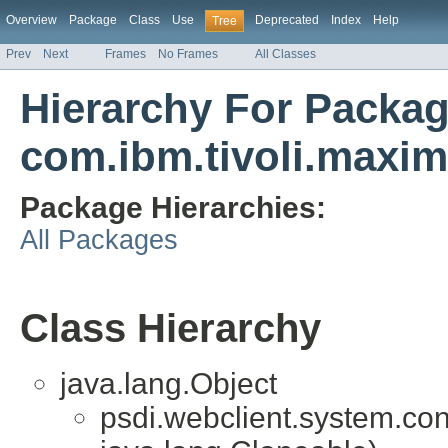
Overview
Package
Class
Use
Deprecated
Index
Help
Tree
Prev
Next
Frames
No Frames
All Classes
Hierarchy For Packa
com.ibm.tivoli.maxi
Package Hierarchies:
All Packages
Class Hierarchy
java.lang.Object
psdi.webclient.system.cont