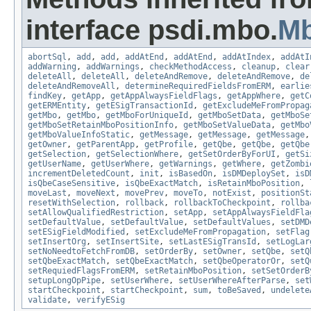
interface psdi.mbo.
M
abortSql
,
add
,
add
,
addAtEnd
,
addAtEnd
,
addAtIndex
,
addAtI
addWarning
,
addWarnings
,
checkMethodAccess
,
cleanup
,
clear
deleteAll
,
deleteAll
,
deleteAndRemove
,
deleteAndRemove
,
de
deleteAndRemoveAll
,
determineRequiredFieldsFromERM
,
earlie
findKey
,
getApp
,
getAppAlwaysFieldFlags
,
getAppWhere
,
getC
getERMEntity
,
getESigTransactionId
,
getExcludeMeFromPropag
getMbo
,
getMbo
,
getMboForUniqueId
,
getMboSetData
,
getMboSe
getMboSetRetainMboPositionInfo
,
getMboSetValueData
,
getMbo
getMboValueInfoStatic
,
getMessage
,
getMessage
,
getMessage
getOwner
,
getParentApp
,
getProfile
,
getQbe
,
getQbe
,
getQbe
getSelection
,
getSelectionWhere
,
getSetOrderByForUI
,
getSi
getUserName
,
getUserWhere
,
getWarnings
,
getWhere
,
getZombi
incrementDeletedCount
,
init
,
isBasedOn
,
isDMDeploySet
,
isD
isQbeCaseSensitive
,
isQbeExactMatch
,
isRetainMboPosition
,
moveLast
,
moveNext
,
movePrev
,
moveTo
,
notExist
,
positionSt
resetWithSelection
,
rollback
,
rollbackToCheckpoint
,
rollba
setAllowQualifiedRestriction
,
setApp
,
setAppAlwaysFieldFla
setDefaultValue
,
setDefaultValue
,
setDefaultValues
,
setDMD
setESigFieldModified
,
setExcludeMeFromPropagation
,
setFlag
setInsertOrg
,
setInsertSite
,
setLastESigTransId
,
setLogLar
setNoNeedtoFetchFromDB
,
setOrderBy
,
setOwner
,
setQbe
,
setQ
setQbeExactMatch
,
setQbeExactMatch
,
setQbeOperatorOr
,
setQ
setRequiedFlagsFromERM
,
setRetainMboPosition
,
setSetOrderB
setupLongOpPipe
,
setUserWhere
,
setUserWhereAfterParse
,
set
startCheckpoint
,
startCheckpoint
,
sum
,
toBeSaved
,
undelete
validate
,
verifyESig