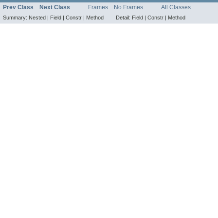
Prev Class
Next Class
Frames
No Frames
All Classes
Summary:
Nested |
Field |
Constr |
Method
Detail:
Field |
Constr |
Method