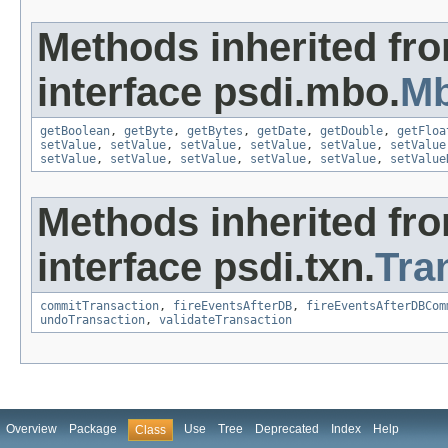
Methods inherited fr
interface psdi.mbo.
Mb
getBoolean
,
getByte
,
getBytes
,
getDate
,
getDouble
,
getFloa
setValue
,
setValue
,
setValue
,
setValue
,
setValue
,
setValue
setValue
,
setValue
,
setValue
,
setValue
,
setValue
,
setValue
Methods inherited fr
interface psdi.txn.
Tra
commitTransaction
,
fireEventsAfterDB
,
fireEventsAfterDBCom
undoTransaction
,
validateTransaction
Overview
Package
Use
Tree
Deprecated
Index
Help
Class