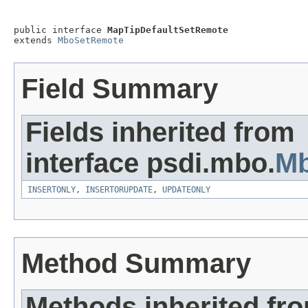
public interface 
MapTipDefaultSetRemote
extends 
MboSetRemote
Field Summary
Fields inherited from
interface psdi.mbo.
M
INSERTONLY
,
INSERTORUPDATE
,
UPDATEONLY
Method Summary
Methods inherited fr