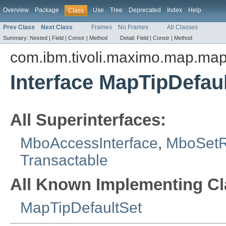
Overview
Package
Use
Tree
Deprecated
Index
Help
Class
Prev Class
Next Class
Frames
No Frames
All Classes
Summary:
Nested |
Field |
Constr |
Method
Detail:
Field |
Constr |
Method
com.ibm.tivoli.maximo.map.ma
Interface MapTipDefa
All Superinterfaces:
MboAccessInterface
,
MboSet
Transactable
All Known Implementing Cl
MapTipDefaultSet