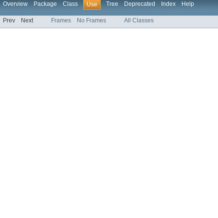
Overview
Package
Class
Tree
Deprecated
Index
Help
Use
Prev
Next
Frames
No Frames
All Classes