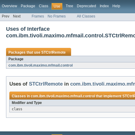
Overview
Package
Class
Tree
Deprecated
Index
Help
Use
Prev
Next
Frames
No Frames
All Classes
Uses of Interface
com.ibm.tivoli.maximo.mfmail.control.STCtrlRem
Packages that use
STCtrlRemote
Package
com.ibm.tivoli.maximo.mfmail.control
Uses of
STCtrlRemote
in
com.ibm.tivoli.maximo.mfm
Classes in
com.ibm.tivoli.maximo.mfmail.control
that implement
STCtrl
Modifier and Type
class