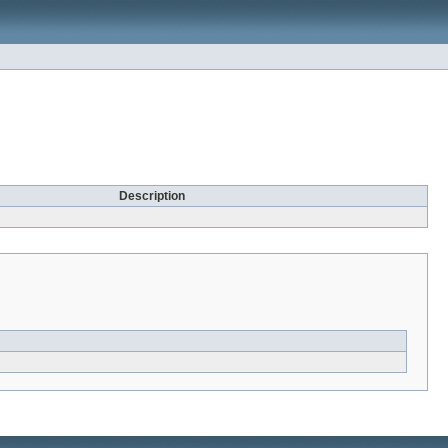
Description