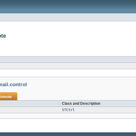
ote
ail.control
Remote
Class and Description
STCtrl