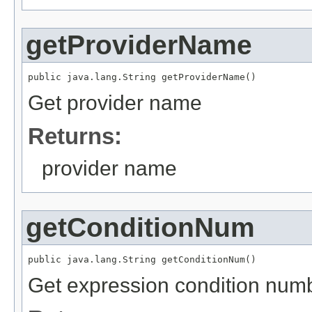
getProviderName
public java.lang.String getProviderName()
Get provider name
Returns:
provider name
getConditionNum
public java.lang.String getConditionNum()
Get expression condition num