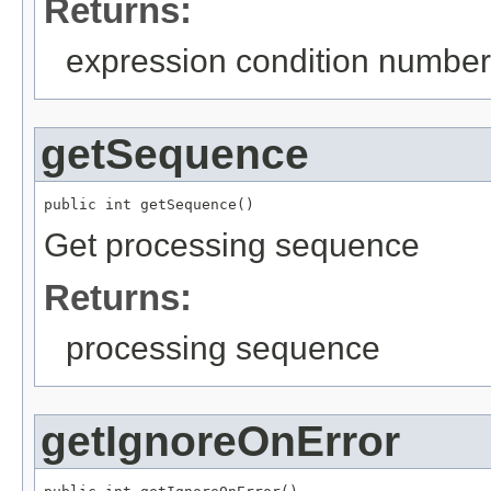
Returns:
expression condition number
getSequence
public int getSequence()
Get processing sequence
Returns:
processing sequence
getIgnoreOnError