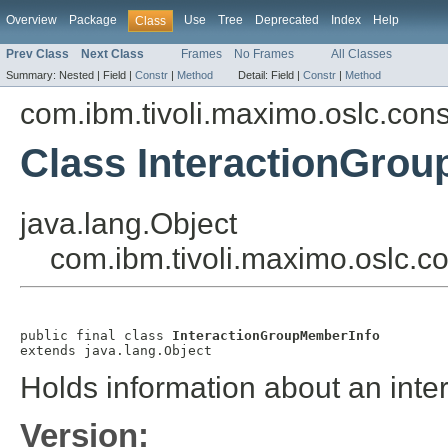
Overview
Package
Use
Tree
Deprecated
Index
Help
Class
Prev Class
Next Class
Frames
No Frames
All Classes
Summary:
Nested |
Field |
Constr
|
Method
Detail:
Field |
Constr
|
Method
com.ibm.tivoli.maximo.oslc.co
Class InteractionGro
java.lang.Object
com.ibm.tivoli.maximo.oslc.
public final class 
InteractionGroupMemberInfo
extends java.lang.Object
Holds information about an int
Version: