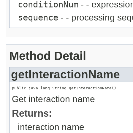
conditionNum
- - expressio
sequence
- - processing se
Method Detail
getInteractionName
public java.lang.String getInteractionName()
Get interaction name
Returns:
interaction name