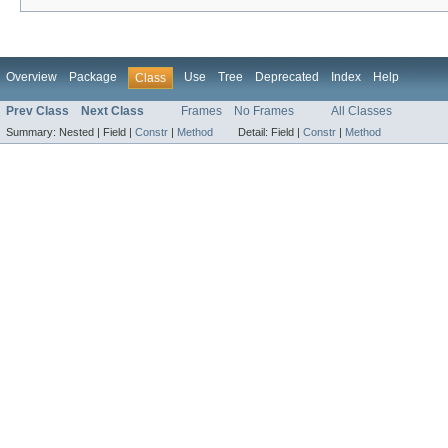
Overview
Package
Use
Tree
Deprecated
Index
Help
Class
Prev Class
Next Class
Frames
No Frames
All Classes
Summary:
Nested |
Field |
Constr
|
Method
Detail:
Field |
Constr
|
Method