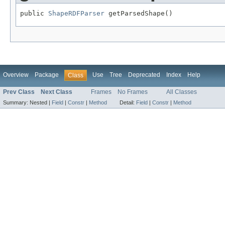
public 
ShapeRDFParser
 getParsedShape()
Overview
Package
Use
Tree
Deprecated
Index
Help
Class
Prev Class
Next Class
Frames
No Frames
All Classes
Summary:
Nested |
Field
|
Constr
|
Method
Detail:
Field
|
Constr
|
Method