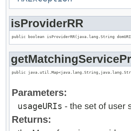
isProviderRR
public boolean isProviderRR(java.lang.String domURI
getMatchingServicePr
public java.util.Map<java.lang.String,java.lang.Str
                                                  
                                                   
Parameters:
usageURIs
- the set of user
Returns: