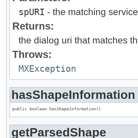
spURI
- the matching service
Returns:
the dialog uri that matches th
Throws:
MXException
hasShapeInformation
public boolean hasShapeInformation()
getParsedShape