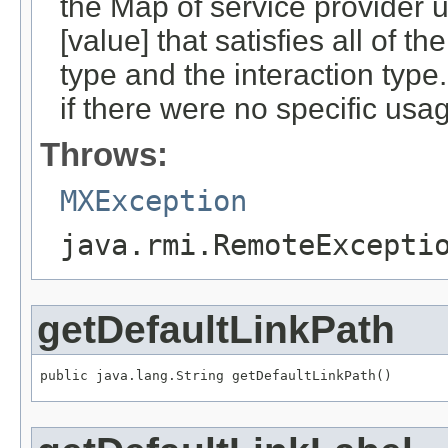
the Map of service provider ur
[value] that satisfies all of 
type and the interaction type
if there were no specific usa
Throws:
MXException
java.rmi.RemoteExcepti
getDefaultLinkPath
public java.lang.String getDefaultLinkPath()