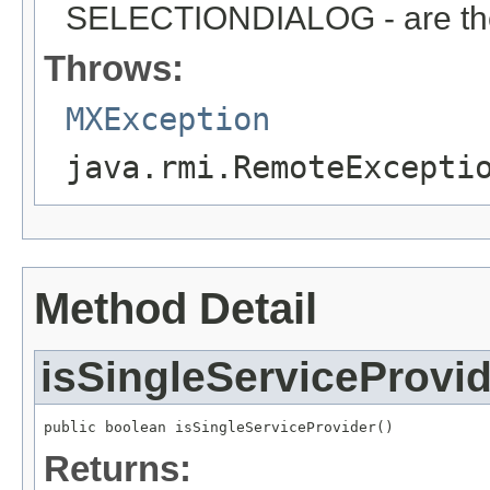
SELECTIONDIALOG - are the 
Throws:
MXException
java.rmi.RemoteExcepti
Method Detail
isSingleServiceProvid
public boolean isSingleServiceProvider()
Returns: