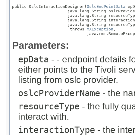
public OslcInteractionDesigner(
OslcEndPointData
 epD
                       java.lang.String oslcProvide
                       java.lang.String resourceTyp
                       java.lang.String interaction
                       java.lang.String resourceTyp
                        throws 
MXException
,

                               java.rmi.RemoteExcep
Parameters:
epData
- - endpoint details f
either points to the Tivoli ser
listing from oslc provider.
oslcProviderName
- the na
resourceType
- the fully qu
interact with.
interactionType
- the int