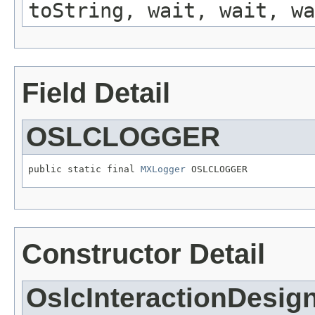
toString, wait, wait, wa
Field Detail
OSLCLOGGER
public static final 
MXLogger
 OSLCLOGGER
Constructor Detail
OslcInteractionDesig