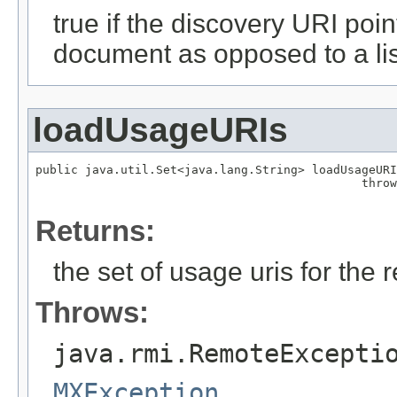
true if the discovery URI poin
document as opposed to a lis
loadUsageURIs
public java.util.Set<java.lang.String> loadUsageURI
                                              throw
Returns:
the set of usage uris for the 
Throws:
java.rmi.RemoteExcepti
MXException