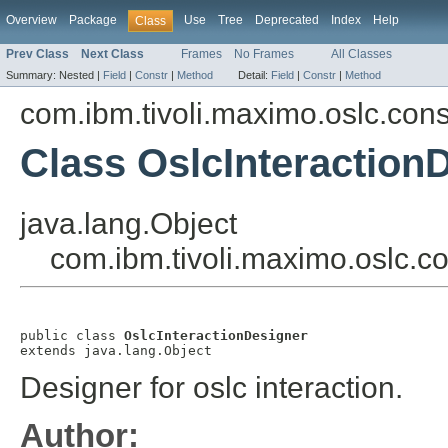
Overview
Package
Use
Tree
Deprecated
Index
Help
Class
Prev Class
Next Class
Frames
No Frames
All Classes
Summary:
Nested |
Field
|
Constr
|
Method
Detail:
Field
|
Constr
|
Method
com.ibm.tivoli.maximo.oslc.co
Class OslcInteraction
java.lang.Object
com.ibm.tivoli.maximo.oslc.c
public class 
OslcInteractionDesigner
extends java.lang.Object
Designer for oslc interaction.
Author: