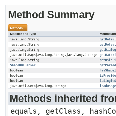
Method Summary
Methods
Modifier and Type
Method and
java.lang.String
getDefaul
java.lang.String
getDefaul
java.lang.String
getDialog
java.util.Map<java.lang.String,java.lang.String>
getMatchi
java.lang.String
getOslcLi
ShapeRDFParser
getParsed
boolean
hasShapeI
boolean
isProvide
boolean
isSingleS
java.util.Set<java.lang.String>
loadUsage
Methods inherited fro
equals, getClass, hashCo