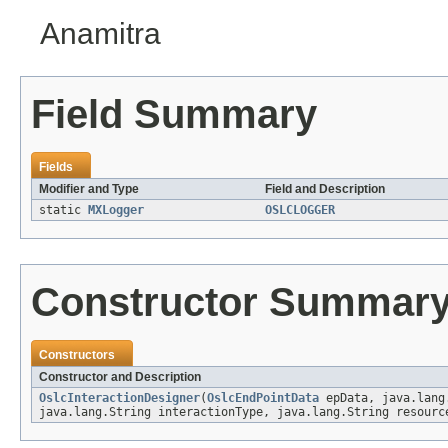
Anamitra
Field Summary
Fields
Modifier and Type
Field and Description
static
MXLogger
OSLCLOGGER
Constructor Summar
Constructors
Constructor and Description
OslcInteractionDesigner
(
OslcEndPointData
epData, java.lang.
java.lang.String interactionType, java.lang.String resourc