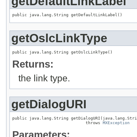
getDefaultLinkLabel
public java.lang.String getDefaultLinkLabel()
getOslcLinkType
public java.lang.String getOslcLinkType()
Returns:
the link type.
getDialogURI
public java.lang.String getDialogURI(java.lang.Stri
                              throws 
MXException
Parameters: