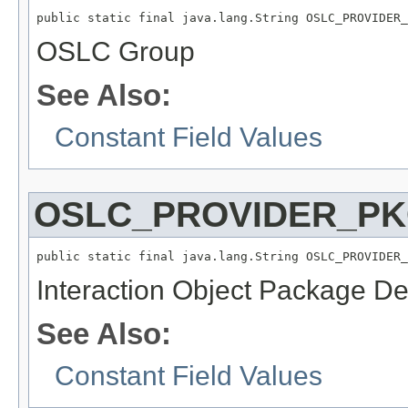
public static final java.lang.String OSLC_PROVIDER_
OSLC Group
See Also:
Constant Field Values
OSLC_PROVIDER_P
public static final java.lang.String OSLC_PROVIDER_
Interaction Object Package Def
See Also:
Constant Field Values