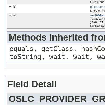
Create and 
void
migratePr
Migrate Pro
void
setDMWher
java.lang
java.util
Set Deploy
Methods inherited fro
equals, getClass, hashCo
toString, wait, wait, wa
Field Detail
OSLC_PROVIDER_G