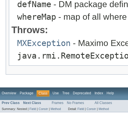
defName
- DM package defin
whereMap
- map of all where 
Throws:
MXException
- Maximo Exce
java.rmi.RemoteExcepti
Overview
Package
Use
Tree
Deprecated
Index
Help
Class
Prev Class
Next Class
Frames
No Frames
All Classes
Summary:
Nested |
Field
|
Constr
|
Method
Detail:
Field
|
Constr
|
Method