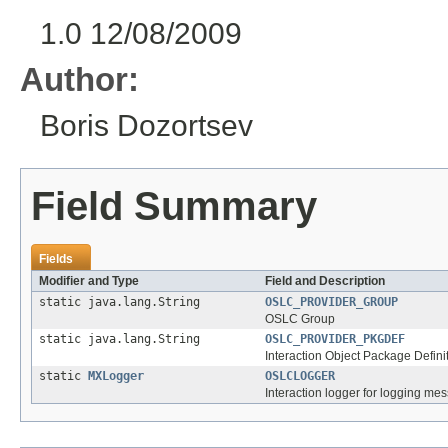
1.0 12/08/2009
Author:
Boris Dozortsev
Field Summary
Fields
Modifier and Type
Field and Description
static java.lang.String
OSLC_PROVIDER_GROUP
OSLC Group
static java.lang.String
OSLC_PROVIDER_PKGDEF
Interaction Object Package Defini
static
MXLogger
OSLCLOGGER
Interaction logger for logging mes