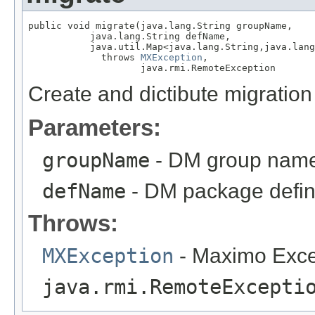
public void migrate(java.lang.String groupName,

           java.lang.String defName,

           java.util.Map<java.lang.String,java.lang
             throws 
MXException
,

                    java.rmi.RemoteException
Create and dictibute migratio
Parameters:
groupName
- DM group nam
defName
- DM package defin
Throws:
MXException
- Maximo Exce
java.rmi.RemoteExcepti