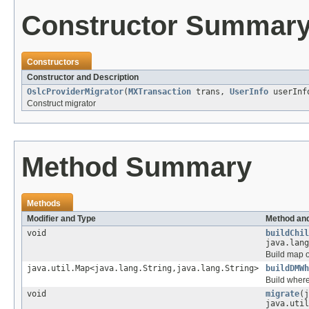
Constructor Summar
Constructors
Constructor and Description
OslcProviderMigrator
(
MXTransaction
trans,
UserInfo
userInf
Construct migrator
Method Summary
Methods
Modifier and Type
Method and
void
buildChil
java.lang
Build map o
java.util.Map<java.lang.String,java.lang.String>
buildDMWh
Build where
void
migrate
(j
java.util