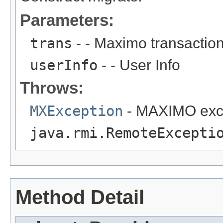
Parameters:
trans
- - Maximo transactio
userInfo
- - User Info
Throws:
MXException
- MAXIMO exc
java.rmi.RemoteExcepti
Method Detail