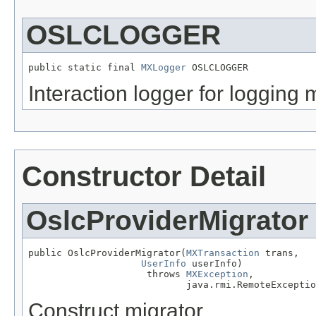
OSLCLOGGER
public static final 
MXLogger
 OSLCLOGGER
Interaction logger for logging 
Constructor Detail
OslcProviderMigrator
public OslcProviderMigrator(
MXTransaction
 trans,

UserInfo
 userInfo)

                     throws 
MXException
,

                            java.rmi.RemoteExceptio
Construct migrator