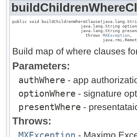
buildChildrenWhereC
public void buildChildrenWhereClause(java.lang.Stri
                            java.lang.String option
                            java.lang.String presen
                              throws 
MXException
,

                                     java.rmi.Remot
Build map of where clauses for
Parameters:
authWhere
- app authorizat
optionWhere
- signature op
presentWhere
- presentata
Throws:
MXException
- Maximo Exce