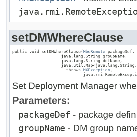
java.rmi.RemoteExcepti
setDMWhereClause
public void setDMWhereClause(
MboRemote
 packageDef,

                    java.lang.String groupName,

                    java.lang.String defName,

                    java.util.Map<java.lang.String,
                      throws 
MXException
,

                             java.rmi.RemoteExcepti
Set Deployment Manager where
Parameters:
packageDef
- package defin
groupName
- DM group nam