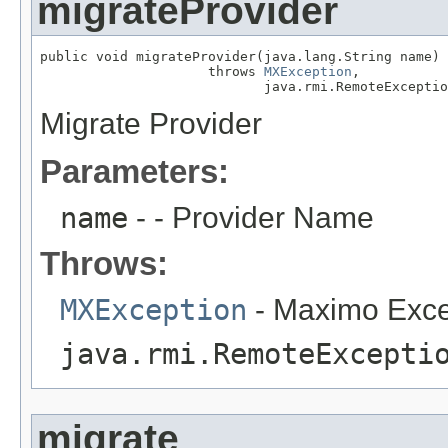
migrateProvider
public void migrateProvider(java.lang.String name)

                     throws 
MXException
,

                            java.rmi.RemoteExceptio
Migrate Provider
Parameters:
name
- - Provider Name
Throws:
MXException
- Maximo Exce
java.rmi.RemoteExcepti
migrate