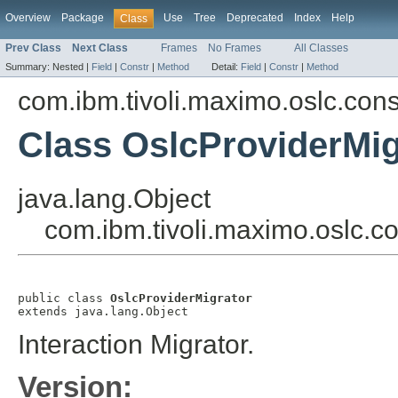
Overview
Package
Use
Tree
Deprecated
Index
Help
Class
Prev Class
Next Class
Frames
No Frames
All Classes
Summary:
Nested |
Field
|
Constr
|
Method
Detail:
Field
|
Constr
|
Method
com.ibm.tivoli.maximo.oslc.co
Class OslcProviderMig
java.lang.Object
com.ibm.tivoli.maximo.oslc.c
public class 
OslcProviderMigrator
extends java.lang.Object
Interaction Migrator.
Version: