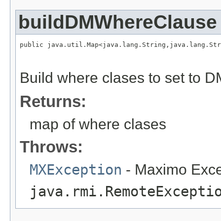
buildDMWhereClause
public java.util.Map<java.lang.String,java.lang.Str
                                                   
                                                   
Build where clases to set to 
Returns:
map of where clases
Throws:
MXException
- Maximo Exce
java.rmi.RemoteExcepti