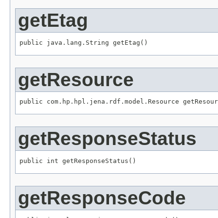
getEtag
public java.lang.String getEtag()
getResource
public com.hp.hpl.jena.rdf.model.Resource getResour
getResponseStatus
public int getResponseStatus()
getResponseCode