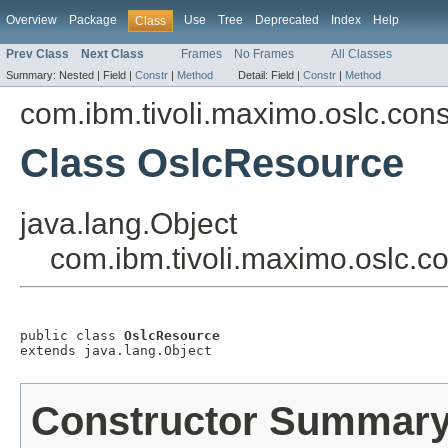
Overview
Package
Use
Tree
Deprecated
Index
Help
Class
Prev Class
Next Class
Frames
No Frames
All Classes
Summary:
Nested |
Field |
Constr
|
Method
Detail:
Field |
Constr
|
Method
com.ibm.tivoli.maximo.oslc.co
Class OslcResource
java.lang.Object
com.ibm.tivoli.maximo.oslc.
public class 
OslcResource
extends java.lang.Object
Constructor Summar