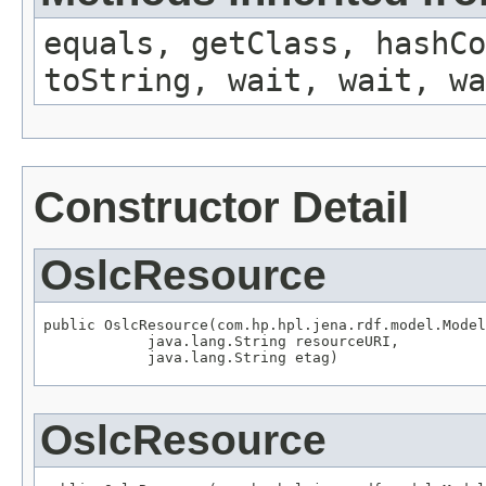
equals, getClass, hashCo
toString, wait, wait, wa
Constructor Detail
OslcResource
public OslcResource(com.hp.hpl.jena.rdf.model.Model
            java.lang.String resourceURI,

            java.lang.String etag)
OslcResource