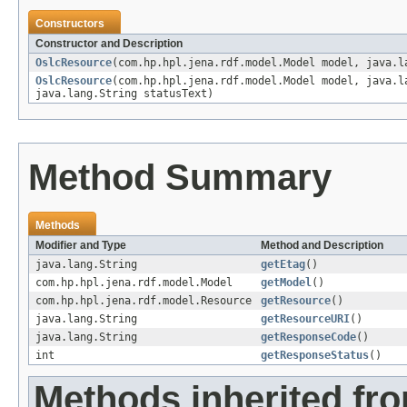
Constructors
Constructor and Description
OslcResource
(com.hp.hpl.jena.rdf.model.Model model, java.l
OslcResource
(com.hp.hpl.jena.rdf.model.Model model, java.l
java.lang.String statusText)
Method Summary
Methods
Modifier and Type
Method and Description
java.lang.String
getEtag
()
com.hp.hpl.jena.rdf.model.Model
getModel
()
com.hp.hpl.jena.rdf.model.Resource
getResource
()
java.lang.String
getResourceURI
()
java.lang.String
getResponseCode
()
int
getResponseStatus
()
Methods inherited fro