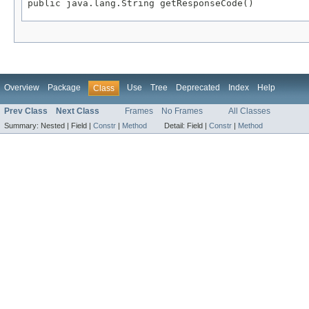
public java.lang.String getResponseCode()
Overview
Package
Use
Tree
Deprecated
Index
Help
Class
Prev Class
Next Class
Frames
No Frames
All Classes
Summary:
Nested |
Field |
Constr
|
Method
Detail:
Field |
Constr
|
Method