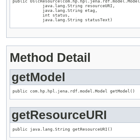
public OslcResource(com.hp.hpl.jena.rdf.model.Model
            java.lang.String resourceURI,

            java.lang.String etag,

            int status,

            java.lang.String statusText)
Method Detail
getModel
public com.hp.hpl.jena.rdf.model.Model getModel()
getResourceURI
public java.lang.String getResourceURI()