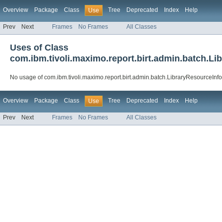
Overview
Package
Class
Tree
Deprecated
Index
Help
Use
Prev
Next
Frames
No Frames
All Classes
Uses of Class
com.ibm.tivoli.maximo.report.birt.admin.batch.Li
No usage of com.ibm.tivoli.maximo.report.birt.admin.batch.LibraryResourceInfo
Overview
Package
Class
Tree
Deprecated
Index
Help
Use
Prev
Next
Frames
No Frames
All Classes