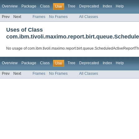
Overview
Package
Class
Tree
Deprecated
Index
Help
Use
Prev
Next
Frames
No Frames
All Classes
Uses of Class
com.ibm.tivoli.maximo.report.birt.queue.Schedul
No usage of com.ibm.tivoli.maximo.report.birt.queue.ScheduledActiveReportTh
Overview
Package
Class
Tree
Deprecated
Index
Help
Use
Prev
Next
Frames
No Frames
All Classes