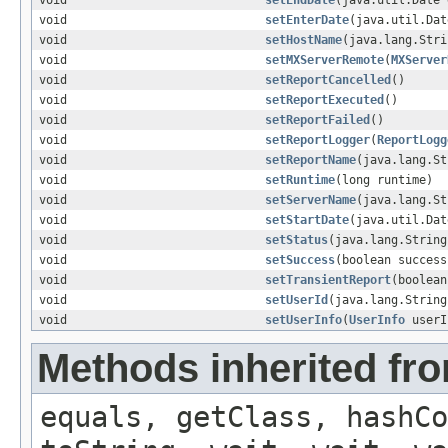
void
setEndDate
(java.util.Date 
void
setEnterDate
(java.util.Dat
void
setHostName
(java.lang.Stri
void
setMXServerRemote
(
MXServer
void
setReportCancelled
()
void
setReportExecuted
()
void
setReportFailed
()
void
setReportLogger
(
ReportLogg
void
setReportName
(java.lang.St
void
setRuntime
(long runtime)
void
setServerName
(java.lang.St
void
setStartDate
(java.util.Dat
void
setStatus
(java.lang.String
void
setSuccess
(boolean success
void
setTransientReport
(boolean
void
setUserId
(java.lang.String
void
setUserInfo
(
UserInfo
userI
Methods inherited fro
equals, getClass, hashCo