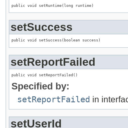
public void setRuntime(long runtime)
setSuccess
public void setSuccess(boolean success)
setReportFailed
public void setReportFailed()
Specified by:
setReportFailed
in interf
setUserId