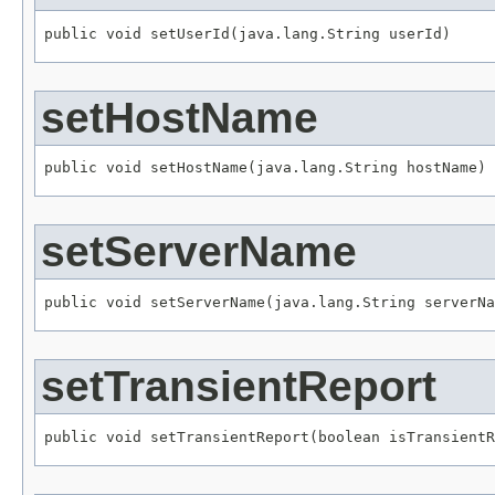
public void setUserId(java.lang.String userId)
setHostName
public void setHostName(java.lang.String hostName)
setServerName
public void setServerName(java.lang.String serverNa
setTransientReport
public void setTransientReport(boolean isTransientR