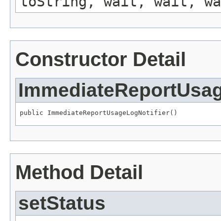
toString, wait, wait, wa
Constructor Detail
ImmediateReportUsag
public ImmediateReportUsageLogNotifier()
Method Detail
setStatus