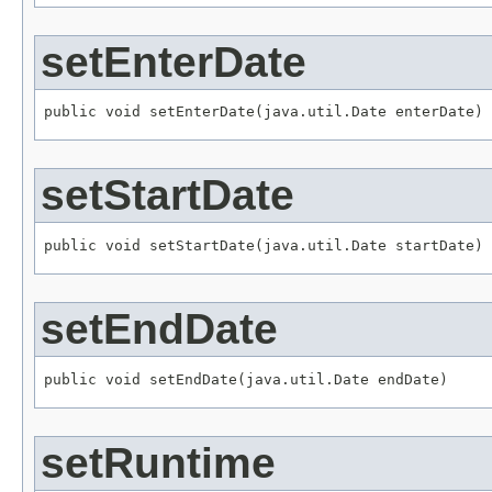
setEnterDate
public void setEnterDate(java.util.Date enterDate)
setStartDate
public void setStartDate(java.util.Date startDate)
setEndDate
public void setEndDate(java.util.Date endDate)
setRuntime