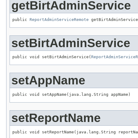
getBirtAdminService
public 
ReportAdminServiceRemote
 getBirtAdminService
setBirtAdminService
public void setBirtAdminService(
ReportAdminServiceR
setAppName
public void setAppName(java.lang.String appName)
setReportName
public void setReportName(java.lang.String reportNa