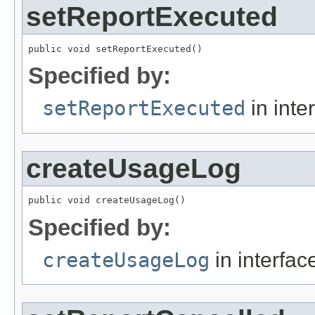
setReportExecuted
public void setReportExecuted()
Specified by:
setReportExecuted
in inte
createUsageLog
public void createUsageLog()
Specified by:
createUsageLog
in interfa