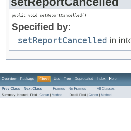
setReportCancelled
public void setReportCancelled()
Specified by:
setReportCancelled
in int
Overview
Package
Use
Tree
Deprecated
Index
Help
Class
Prev Class
Next Class
Frames
No Frames
All Classes
Summary:
Nested |
Field |
Constr
|
Method
Detail:
Field |
Constr
|
Method