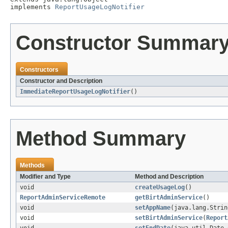
implements 
ReportUsageLogNotifier
Constructor Summar
Constructors
Constructor and Description
ImmediateReportUsageLogNotifier
()
Method Summary
Methods
Modifier and Type
Method and Description
void
createUsageLog
()
ReportAdminServiceRemote
getBirtAdminService
()
void
setAppName
(java.lang.Strin
void
setBirtAdminService
(
Report