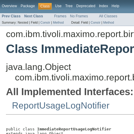
Overview
Package
Use
Tree
Deprecated
Index
Help
Class
Prev Class
Next Class
Frames
No Frames
All Classes
Summary:
Nested |
Field |
Constr
|
Method
Detail:
Field |
Constr
|
Method
com.ibm.tivoli.maximo.report.birt
Class ImmediateRepor
java.lang.Object
com.ibm.tivoli.maximo.report
All Implemented Interfaces:
ReportUsageLogNotifier
public class 
ImmediateReportUsageLogNotifier
extends java.lang.Object
