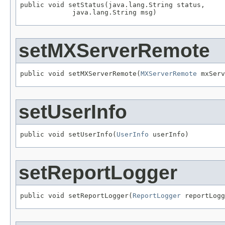
public void setStatus(java.lang.String status,

             java.lang.String msg)
setMXServerRemote
public void setMXServerRemote(
MXServerRemote
 mxServ
setUserInfo
public void setUserInfo(
UserInfo
 userInfo)
setReportLogger
public void setReportLogger(
ReportLogger
 reportLogg