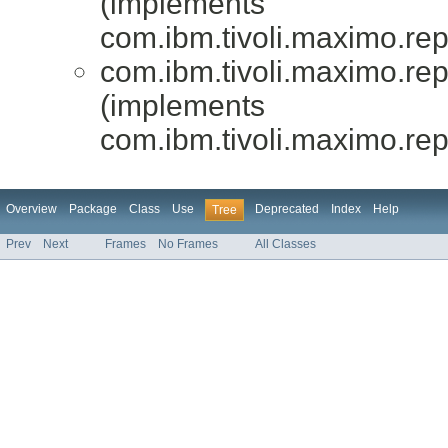
(implements
com.ibm.tivoli.maximo.repo
com.ibm.tivoli.maximo.repor
(implements
com.ibm.tivoli.maximo.repo
Overview
Package
Class
Use
Deprecated
Index
Help
Tree
Prev
Next
Frames
No Frames
All Classes