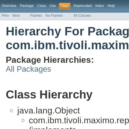
Overview
Package
Class
Use
Deprecated
Index
Help
Tree
Prev
Next
Frames
No Frames
All Classes
Hierarchy For Packa
com.ibm.tivoli.maximo
Package Hierarchies:
All Packages
Class Hierarchy
java.lang.Object
com.ibm.tivoli.maximo.repor