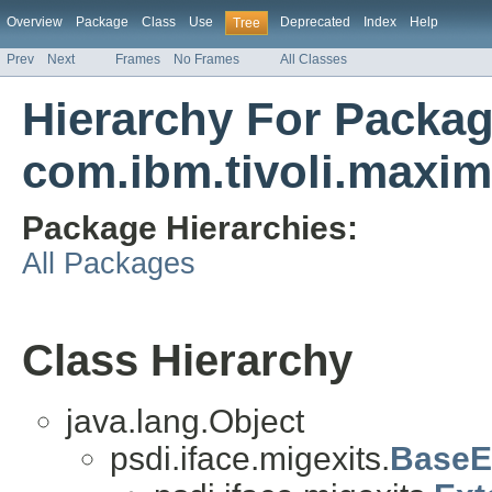
Overview
Package
Class
Use
Deprecated
Index
Help
Tree
Prev
Next
Frames
No Frames
All Classes
Hierarchy For Packa
com.ibm.tivoli.maxim
Package Hierarchies:
All Packages
Class Hierarchy
java.lang.Object
psdi.iface.migexits.
BaseE