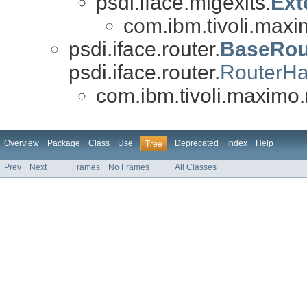
psdi.iface.migexits.
Ext
com.ibm.tivoli.maxi
psdi.iface.router.
BaseRou
psdi.iface.router.
RouterHa
com.ibm.tivoli.maximo.
Overview
Package
Class
Use
Deprecated
Index
Help
Tree
Prev
Next
Frames
No Frames
All Classes