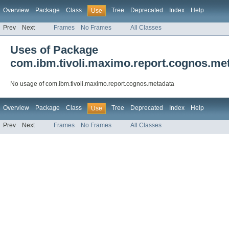
Overview
Package
Class
Tree
Deprecated
Index
Help
Use
Prev
Next
Frames
No Frames
All Classes
Uses of Package
com.ibm.tivoli.maximo.report.cognos.me
No usage of com.ibm.tivoli.maximo.report.cognos.metadata
Overview
Package
Class
Tree
Deprecated
Index
Help
Use
Prev
Next
Frames
No Frames
All Classes