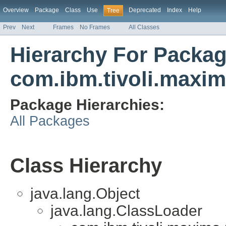
Overview
Package
Class
Use
Deprecated
Index
Help
Tree
Prev
Next
Frames
No Frames
All Classes
Hierarchy For Packa
com.ibm.tivoli.maxim
Package Hierarchies:
All Packages
Class Hierarchy
java.lang.Object
java.lang.ClassLoader