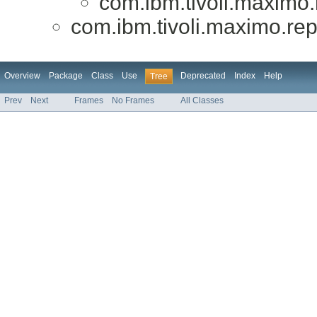
com.ibm.tivoli.maximo.r
com.ibm.tivoli.maximo.repo
Overview
Package
Class
Use
Deprecated
Index
Help
Tree
Prev
Next
Frames
No Frames
All Classes