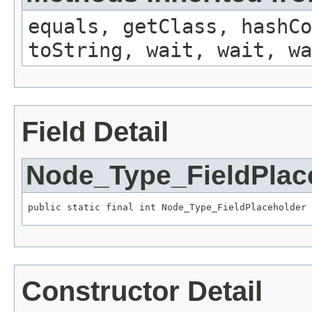
equals, getClass, hashCo
toString, wait, wait, wa
Field Detail
Node_Type_FieldPlac
public static final int Node_Type_FieldPlaceholder
Constructor Detail