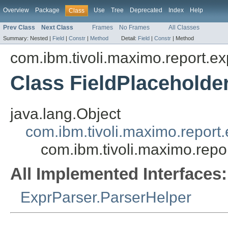
Overview
Package
Use
Tree
Deprecated
Index
Help
Class
Prev Class
Next Class
Frames
No Frames
All Classes
Summary:
Nested |
Field
|
Constr
|
Method
Detail:
Field
|
Constr
|
Method
com.ibm.tivoli.maximo.report.ex
Class FieldPlaceholde
java.lang.Object
com.ibm.tivoli.maximo.report
com.ibm.tivoli.maximo.repo
All Implemented Interfaces:
ExprParser.ParserHelper