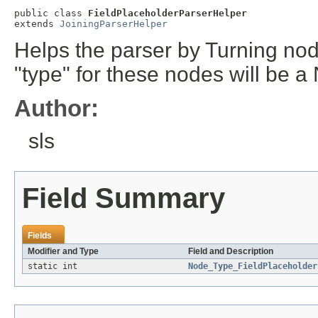
public class 
FieldPlaceholderParserHelper
extends 
JoiningParserHelper
Helps the parser by Turning
nod
"type" for these nodes will be 
Author:
sls
Field Summary
Fields
Modifier and Type
Field and Description
static int
Node_Type_FieldPlaceholder