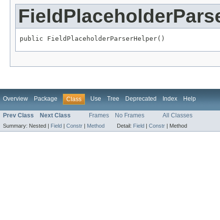
FieldPlaceholderPars
public FieldPlaceholderParserHelper()
Overview
Package
Use
Tree
Deprecated
Index
Help
Class
Prev Class
Next Class
Frames
No Frames
All Classes
Summary:
Nested |
Field
|
Constr
|
Method
Detail:
Field
|
Constr
|
Method