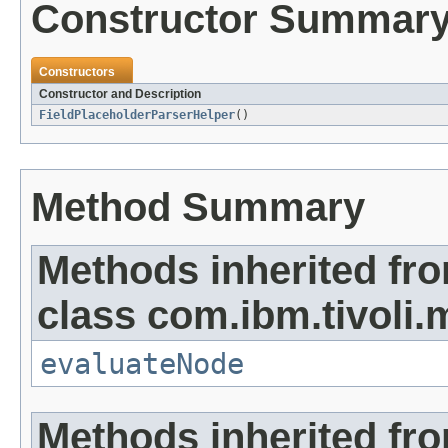
Constructor Summar
Constructors
Constructor and Description
FieldPlaceholderParserHelper
()
Method Summary
Methods inherited fr
class com.ibm.tivoli.
evaluateNode
Methods inherited fro