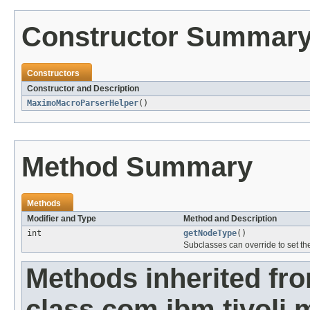
Constructor Summar
Constructors
Constructor and Description
MaximoMacroParserHelper
()
Method Summary
Methods
Modifier and Type
Method and Description
int
getNodeType
()
Subclasses can override to set th
Methods inherited fr
class com.ibm.tivoli.