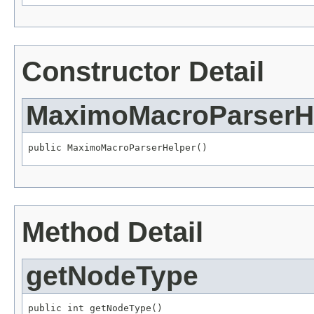
Constructor Detail
MaximoMacroParserH
public MaximoMacroParserHelper()
Method Detail
getNodeType
public int getNodeType()