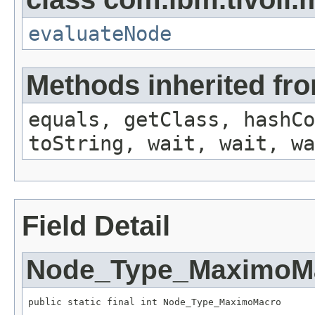
evaluateNode
Methods inherited fro
equals, getClass, hashCo
toString, wait, wait, wa
Field Detail
Node_Type_MaximoM
public static final int Node_Type_MaximoMacro