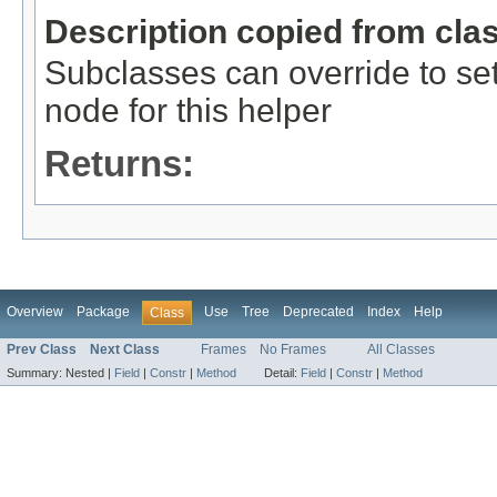
Description copied from cla
Subclasses can override to se
node for this helper
Returns:
Overview
Package
Use
Tree
Deprecated
Index
Help
Class
Prev Class
Next Class
Frames
No Frames
All Classes
Summary:
Nested |
Field
|
Constr
|
Method
Detail:
Field
|
Constr
|
Method