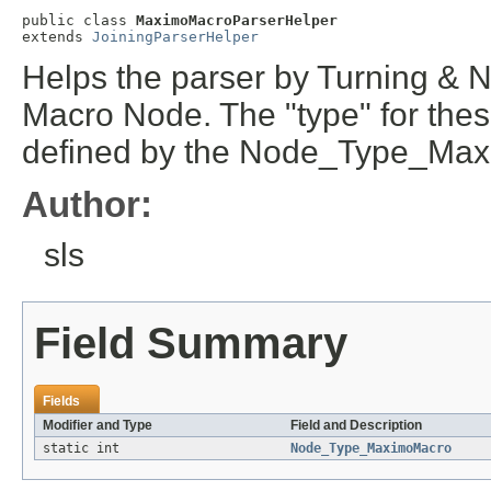
public class 
MaximoMacroParserHelper
extends 
JoiningParserHelper
Helps the parser by Turning &
Macro Node. The "type" for thes
defined by the Node_Type_Max
Author:
sls
Field Summary
Fields
Modifier and Type
Field and Description
static int
Node_Type_MaximoMacro