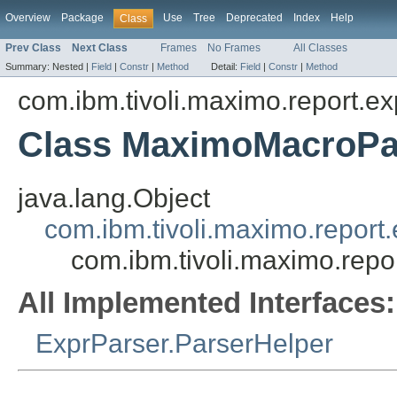
Overview
Package
Use
Tree
Deprecated
Index
Help
Class
Prev Class
Next Class
Frames
No Frames
All Classes
Summary:
Nested |
Field
|
Constr
|
Method
Detail:
Field
|
Constr
|
Method
com.ibm.tivoli.maximo.report.ex
Class MaximoMacroPa
java.lang.Object
com.ibm.tivoli.maximo.report
com.ibm.tivoli.maximo.rep
All Implemented Interfaces:
ExprParser.ParserHelper