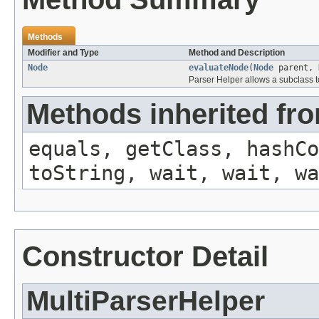
Methods
Modifier and Type
Method and Description
Node
evaluateNode
(
Node
parent,
Parser Helper allows a subclass t
Methods inherited fro
equals, getClass, hashCo
toString, wait, wait, wa
Constructor Detail
MultiParserHelper