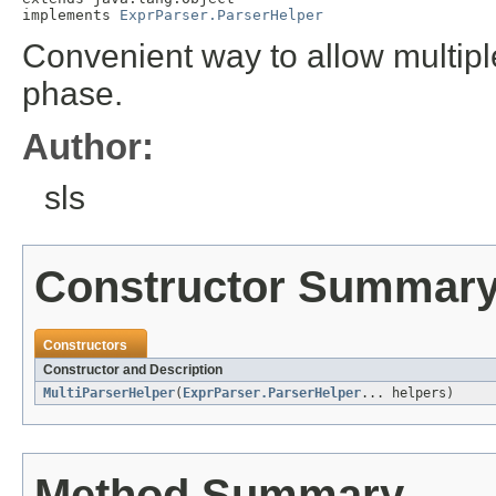
implements 
ExprParser.ParserHelper
Convenient way to allow multiple
phase.
Author:
sls
Constructor Summar
Constructors
Constructor and Description
MultiParserHelper
(
ExprParser.ParserHelper
... helpers)
Method Summary