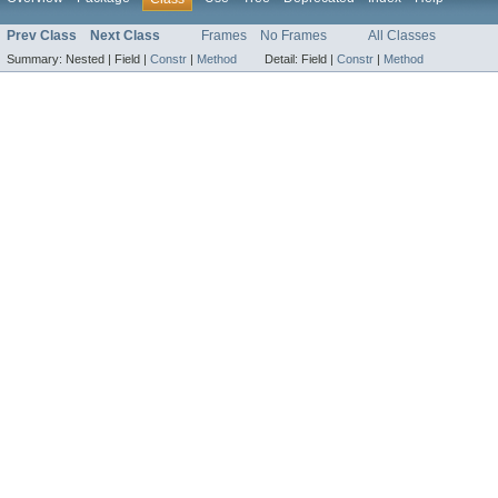
Prev Class
Next Class
Frames
No Frames
All Classes
Summary:
Nested |
Field |
Constr
|
Method
Detail:
Field |
Constr
|
Method