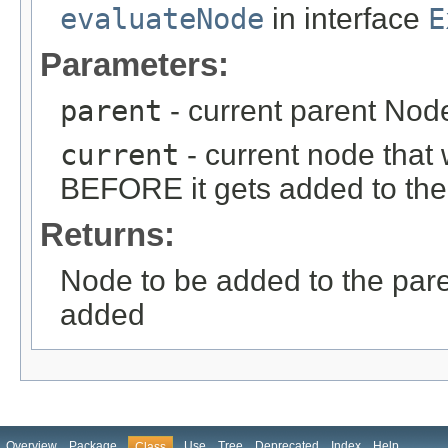
evaluateNode
in interface
E
Parameters:
parent
- current parent Node
current
- current node that 
BEFORE it gets added to the
Returns:
Node to be added to the paren
added
Overview
Package
Use
Tree
Deprecated
Index
Help
Class