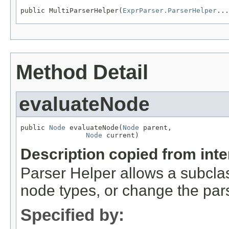
public MultiParserHelper(
ExprParser.ParserHelper
...
Method Detail
evaluateNode
public 
Node
 evaluateNode(
Node
 parent,

Node
 current)
Description copied from int
Parser Helper allows a subclas
node types, or change the pars
Specified by: