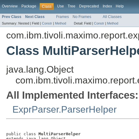
Overview
Package
Use
Tree
Deprecated
Index
Help
Class
Prev Class
Next Class
Frames
No Frames
All Classes
Summary:
Nested |
Field |
Constr
|
Method
Detail:
Field |
Constr
|
Method
com.ibm.tivoli.maximo.report.ex
Class MultiParserHelp
java.lang.Object
com.ibm.tivoli.maximo.report
All Implemented Interfaces:
ExprParser.ParserHelper
public class 
MultiParserHelper
extends java.lang.Object
