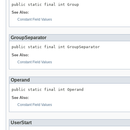
public static final int Group
See Also:
Constant Field Values
GroupSeparator
public static final int GroupSeparator
See Also:
Constant Field Values
Operand
public static final int Operand
See Also:
Constant Field Values
UserStart