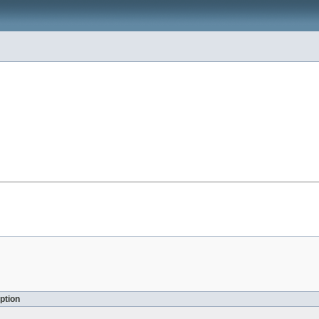
ption