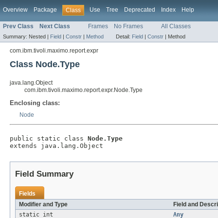
Overview
Package
Use
Tree
Deprecated
Index
Help
Class
Prev Class
Next Class
Frames
No Frames
All Classes
Summary:
Nested |
Field
|
Constr
|
Method
Detail:
Field
|
Constr
|
Method
com.ibm.tivoli.maximo.report.expr
Class Node.Type
java.lang.Object
com.ibm.tivoli.maximo.report.expr.Node.Type
Enclosing class:
Node
public static class 
Node.Type
extends java.lang.Object
Field Summary
Fields
Modifier and Type
Field and Descri
static int
Any