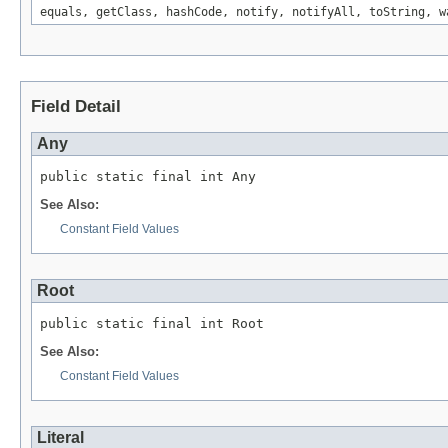
equals, getClass, hashCode, notify, notifyAll, toString, w
Field Detail
Any
public static final int Any
See Also:
Constant Field Values
Root
public static final int Root
See Also:
Constant Field Values
Literal