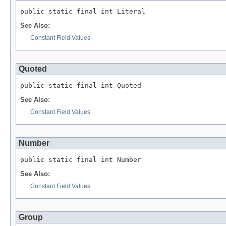
public static final int Literal
See Also:
Constant Field Values
Quoted
public static final int Quoted
See Also:
Constant Field Values
Number
public static final int Number
See Also:
Constant Field Values
Group