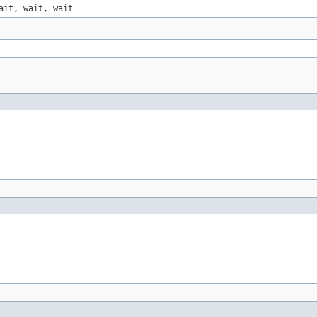
ait, wait, wait