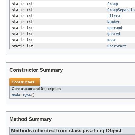
static int
Group
static int
GroupSeparato
static int
Literal
static int
Number
static int
Operand
static int
Quoted
static int
Root
static int
UserStart
Constructor Summary
Constructors
Constructor and Description
Node.Type
()
Method Summary
Methods inherited from class java.lang.Object