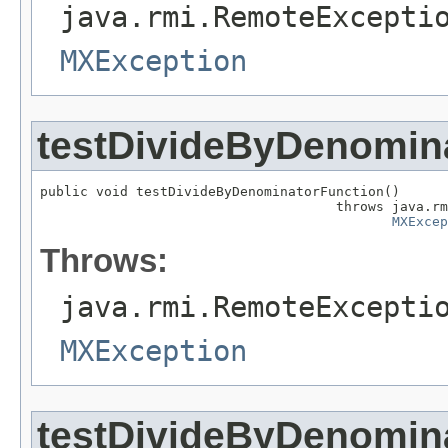
java.rmi.RemoteExcepti
MXException
testDivideByDenomin
public void testDivideByDenominatorFunction()

                                     throws java.rm
MXExcep
Throws:
java.rmi.RemoteExcepti
MXException
testDivideByDenomina