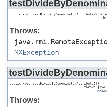
testDivideByDenomin
public void testDivideByDenominatorAttributeWithGro
                                                thr
Throws:
java.rmi.RemoteExcepti
MXException
testDivideByDenomina
public void testDivideByDenominatorAttribute2()

                                       throws java.
MXExc
Throws: