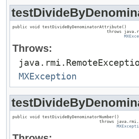
testDivideByDenomina
public void testDivideByDenominatorAttribute()

                                      throws java.r
MXExce
Throws:
java.rmi.RemoteExcepti
MXException
testDivideByDenomi
public void testDivideByDenominatorNumber()

                                   throws java.rmi.
MXExcepti
Throws: