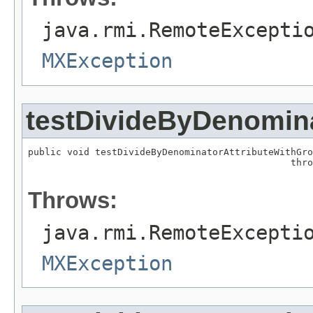
java.rmi.RemoteExcepti
MXException
testDivideByDenomin
public void testDivideByDenominatorAttributeWithGro
                                               thro
Throws:
java.rmi.RemoteExcepti
MXException