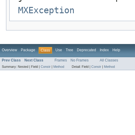
MXException
Overview
Package
Use
Tree
Deprecated
Index
Help
Class
Prev Class
Next Class
Frames
No Frames
All Classes
Summary:
Nested |
Field |
Constr
|
Method
Detail:
Field |
Constr
|
Method