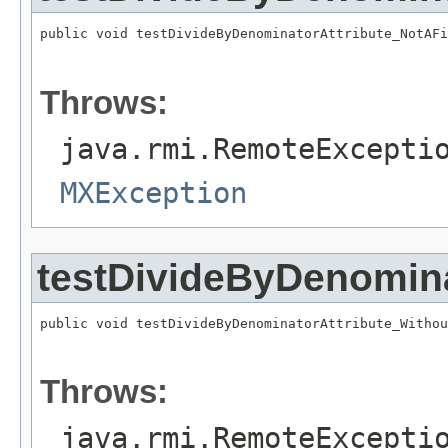
public void testDivideByDenominatorAttribute_NotAFi
                                                   
Throws:
java.rmi.RemoteExcepti
MXException
testDivideByDenomina
public void testDivideByDenominatorAttribute_Withou
                                                   
Throws:
java.rmi.RemoteExcepti