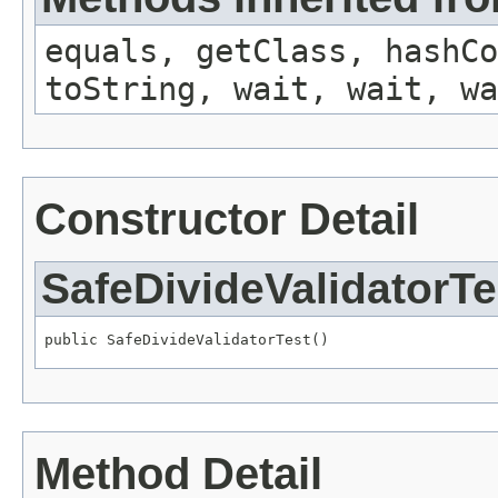
equals, getClass, hashCo
toString, wait, wait, wa
Constructor Detail
SafeDivideValidatorTe
public SafeDivideValidatorTest()
Method Detail