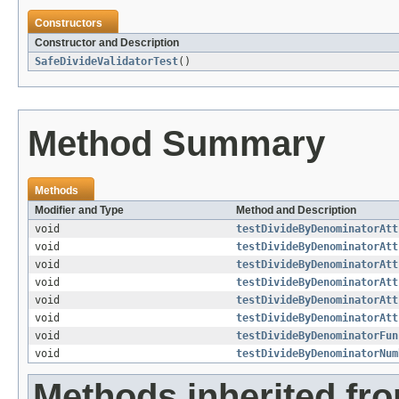
Constructors
Constructor and Description
SafeDivideValidatorTest
()
Method Summary
Methods
Modifier and Type
Method and Description
void
testDivideByDenominatorAtt
void
testDivideByDenominatorAtt
void
testDivideByDenominatorAtt
void
testDivideByDenominatorAtt
void
testDivideByDenominatorAtt
void
testDivideByDenominatorAtt
void
testDivideByDenominatorFun
void
testDivideByDenominatorNum
Methods inherited fro