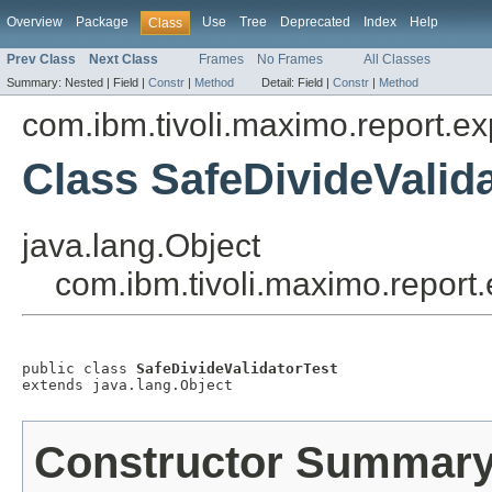
Overview
Package
Use
Tree
Deprecated
Index
Help
Class
Prev Class
Next Class
Frames
No Frames
All Classes
Summary:
Nested |
Field |
Constr
|
Method
Detail:
Field |
Constr
|
Method
com.ibm.tivoli.maximo.report.ex
Class SafeDivideValid
java.lang.Object
com.ibm.tivoli.maximo.report.
public class 
SafeDivideValidatorTest
extends java.lang.Object
Constructor Summar