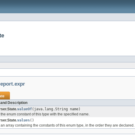
te
eport.expr
ate
and Description
ser.State.
valueOf
(java.lang.String name)
the enum constant of this type with the specified name.
ser.State.
values
()
an array containing the constants of this enum type, in the order they are declared.