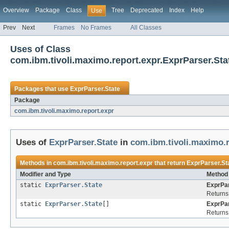
Overview
Package
Class
Tree
Deprecated
Index
Help
Use
Prev
Next
Frames
No Frames
All Classes
Uses of Class
com.ibm.tivoli.maximo.report.expr.ExprParser.Sta
Packages that use
ExprParser.State
Package
com.ibm.tivoli.maximo.report.expr
Uses of
ExprParser.State
in
com.ibm.tivoli.maximo.r
Methods in
com.ibm.tivoli.maximo.report.expr
that return
ExprParser.St
Modifier and Type
Method 
static
ExprParser.State
ExprPar
Returns 
static
ExprParser.State
[]
ExprPar
Returns 