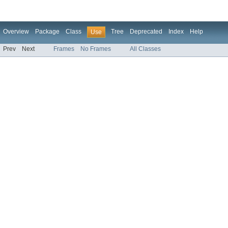
Overview
Package
Class
Tree
Deprecated
Index
Help
Use
Prev
Next
Frames
No Frames
All Classes