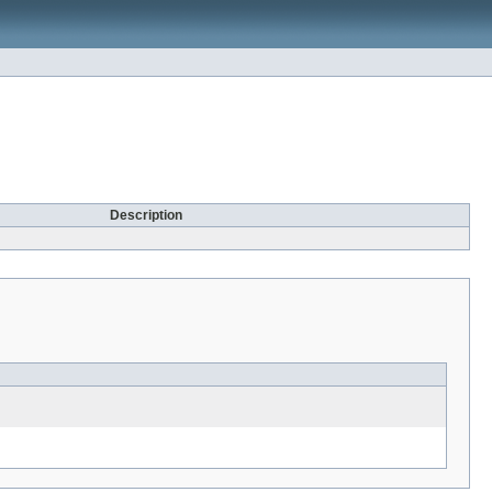
Description