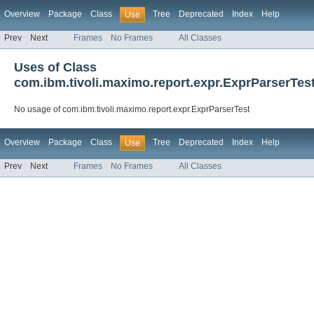
Overview
Package
Class
Tree
Deprecated
Index
Help
Use
Prev
Next
Frames
No Frames
All Classes
Uses of Class
com.ibm.tivoli.maximo.report.expr.ExprParserTes
No usage of com.ibm.tivoli.maximo.report.expr.ExprParserTest
Overview
Package
Class
Tree
Deprecated
Index
Help
Use
Prev
Next
Frames
No Frames
All Classes