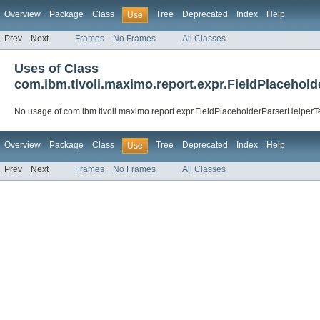
Overview
Package
Class
Tree
Deprecated
Index
Help
Use
Prev
Next
Frames
No Frames
All Classes
Uses of Class
com.ibm.tivoli.maximo.report.expr.FieldPlacehol
No usage of com.ibm.tivoli.maximo.report.expr.FieldPlaceholderParserHelperT
Overview
Package
Class
Tree
Deprecated
Index
Help
Use
Prev
Next
Frames
No Frames
All Classes