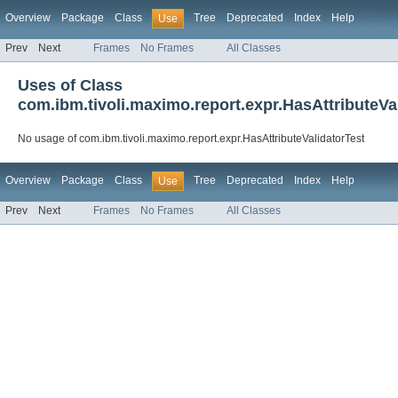
Overview
Package
Class
Tree
Deprecated
Index
Help
Use
Prev
Next
Frames
No Frames
All Classes
Uses of Class
com.ibm.tivoli.maximo.report.expr.HasAttributeVa
No usage of com.ibm.tivoli.maximo.report.expr.HasAttributeValidatorTest
Overview
Package
Class
Tree
Deprecated
Index
Help
Use
Prev
Next
Frames
No Frames
All Classes