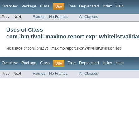
Overview
Package
Class
Tree
Deprecated
Index
Help
Use
Prev
Next
Frames
No Frames
All Classes
Uses of Class
com.ibm.tivoli.maximo.report.expr.WhitelistValida
No usage of com.ibm.tivoli.maximo.report.expr.WhitelistValidatorTest
Overview
Package
Class
Tree
Deprecated
Index
Help
Use
Prev
Next
Frames
No Frames
All Classes