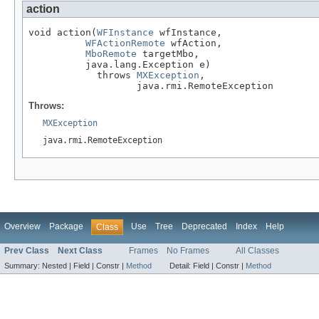
action
void action(
WFInstance
 wfInstance,

WFActionRemote
 wfAction,

MboRemote
 targetMbo,

          java.lang.Exception e)

            throws 
MXException
,

                   java.rmi.RemoteException
Throws:
MXException
java.rmi.RemoteException
Overview
Package
Use
Tree
Deprecated
Index
Help
Class
Prev Class
Next Class
Frames
No Frames
All Classes
Summary:
Nested |
Field |
Constr |
Method
Detail:
Field |
Constr |
Method