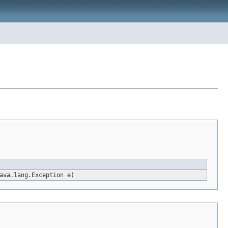
ava.lang.Exception e)