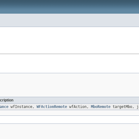
cription
ance
wfInstance,
WFActionRemote
wfAction,
MboRemote
targetMbo, j