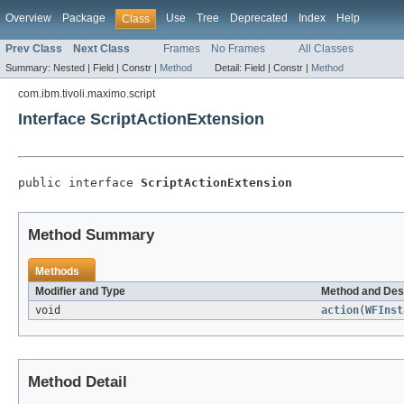
Overview
Package
Use
Tree
Deprecated
Index
Help
Class
Prev Class
Next Class
Frames
No Frames
All Classes
Summary:
Nested |
Field |
Constr |
Method
Detail:
Field |
Constr |
Method
com.ibm.tivoli.maximo.script
Interface ScriptActionExtension
public interface 
ScriptActionExtension
Method Summary
Methods
Modifier and Type
Method and Des
void
action
(
WFInst
Method Detail