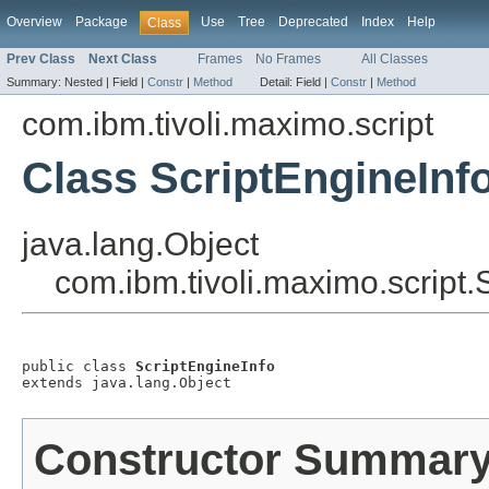
Overview
Package
Use
Tree
Deprecated
Index
Help
Class
Prev Class
Next Class
Frames
No Frames
All Classes
Summary:
Nested |
Field |
Constr
|
Method
Detail:
Field |
Constr
|
Method
com.ibm.tivoli.maximo.script
Class ScriptEngineInf
java.lang.Object
com.ibm.tivoli.maximo.script.
public class 
ScriptEngineInfo
extends java.lang.Object
Constructor Summar