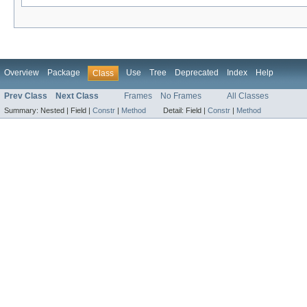
Overview
Package
Use
Tree
Deprecated
Index
Help
Class
Prev Class
Next Class
Frames
No Frames
All Classes
Summary:
Nested |
Field |
Constr
|
Method
Detail:
Field |
Constr
|
Method