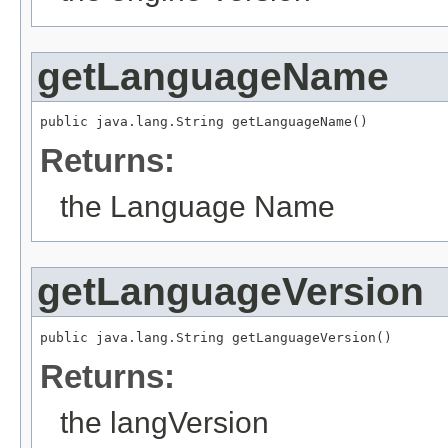
getLanguageName
public java.lang.String getLanguageName()
Returns:
the Language Name
getLanguageVersion
public java.lang.String getLanguageVersion()
Returns:
the langVersion