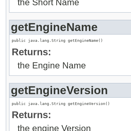
the Short Name
getEngineName
public java.lang.String getEngineName()
Returns:
the Engine Name
getEngineVersion
public java.lang.String getEngineVersion()
Returns:
the engine Version