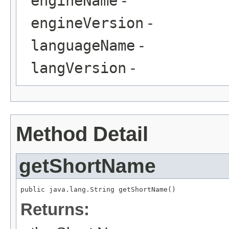
engineName
-
engineVersion
-
languageName
-
langVersion
-
Method Detail
getShortName
public java.lang.String getShortName()
Returns: