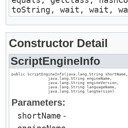
equals, getClass, hashCo
toString, wait, wait, wa
Constructor Detail
ScriptEngineInfo
public ScriptEngineInfo(java.lang.String shortName,

                java.lang.String engineName,

                java.lang.String engineVersion,

                java.lang.String languageName,

                java.lang.String langVersion)
Parameters:
shortName
-