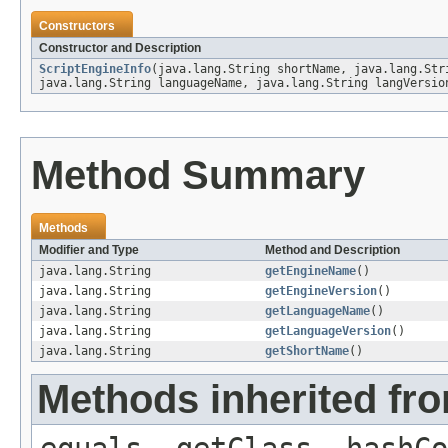
Constructors
Constructor and Description
ScriptEngineInfo
(java.lang.String shortName, java.lang.Str
java.lang.String languageName, java.lang.String langVersio
Method Summary
Methods
Modifier and Type
Method and Description
java.lang.String
getEngineName
()
java.lang.String
getEngineVersion
()
java.lang.String
getLanguageName
()
java.lang.String
getLanguageVersion
()
java.lang.String
getShortName
()
Methods inherited fro