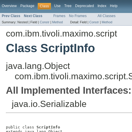
Overview
Package
Use
Tree
Deprecated
Index
Help
Class
Prev Class
Next Class
Frames
No Frames
All Classes
Summary:
Nested |
Field |
Constr
|
Method
Detail:
Field |
Constr
|
Method
com.ibm.tivoli.maximo.script
Class ScriptInfo
java.lang.Object
com.ibm.tivoli.maximo.script.S
All Implemented Interfaces:
java.io.Serializable
public class 
ScriptInfo
extends java.lang.Object
