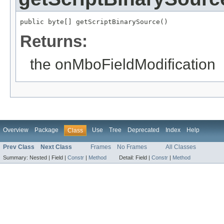
public byte[] getScriptBinarySource()
Returns:
the onMboFieldModification
Overview
Package
Use
Tree
Deprecated
Index
Help
Class
Prev Class
Next Class
Frames
No Frames
All Classes
Summary:
Nested |
Field |
Constr
|
Method
Detail:
Field |
Constr
|
Method