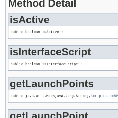
Method Detail
isActive
public boolean isActive()
isInterfaceScript
public boolean isInterfaceScript()
getLaunchPoints
public java.util.Map<java.lang.String,
ScriptLaunchP
getLaunchPoint