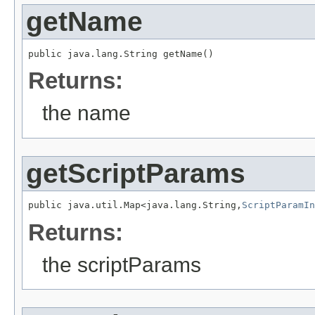
getName
public java.lang.String getName()
Returns:
the name
getScriptParams
public java.util.Map<java.lang.String,
ScriptParamIn
Returns:
the scriptParams