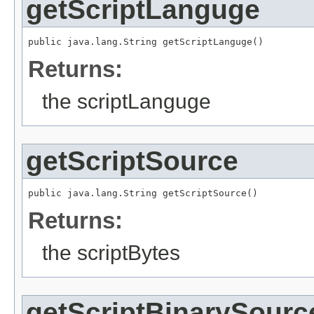
getScriptLanguge
public java.lang.String getScriptLanguge()
Returns:
the scriptLanguge
getScriptSource
public java.lang.String getScriptSource()
Returns:
the scriptBytes
getScriptBinarySourc