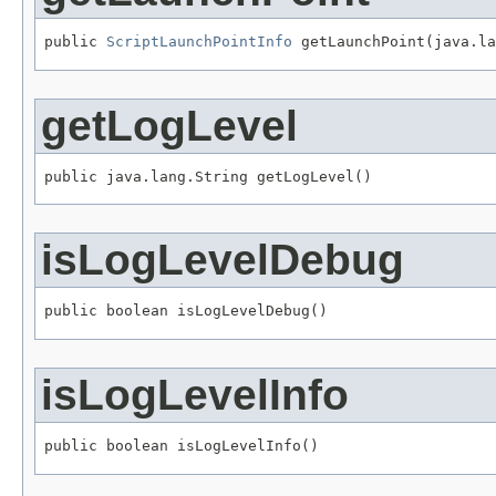
public 
ScriptLaunchPointInfo
 getLaunchPoint(java.la
getLogLevel
public java.lang.String getLogLevel()
isLogLevelDebug
public boolean isLogLevelDebug()
isLogLevelInfo
public boolean isLogLevelInfo()