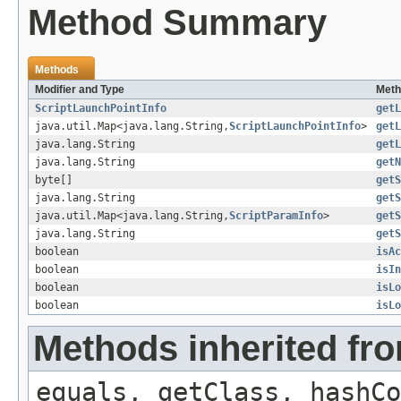
Method Summary
Methods
Modifier and Type
Meth
ScriptLaunchPointInfo
getL
java.util.Map<java.lang.String,
ScriptLaunchPointInfo
>
getL
java.lang.String
getL
java.lang.String
getN
byte[]
getS
java.lang.String
getS
java.util.Map<java.lang.String,
ScriptParamInfo
>
getS
java.lang.String
getS
boolean
isAc
boolean
isIn
boolean
isLo
boolean
isLo
Methods inherited fro
equals, getClass, hashCo