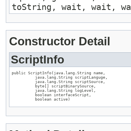
toString, wait, wait, wa
Constructor Detail
ScriptInfo
public ScriptInfo(java.lang.String name,

          java.lang.String scriptLanguge,

          java.lang.String scriptSource,

          byte[] scriptBinarySource,

          java.lang.String logLevel,

          boolean interfaceScript,

          boolean active)