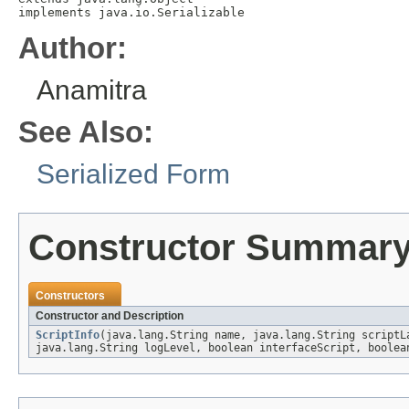
implements java.io.Serializable
Author:
Anamitra
See Also:
Serialized Form
Constructor Summar
Constructors
Constructor and Description
ScriptInfo
(java.lang.String name, java.lang.String scriptL
java.lang.String logLevel, boolean interfaceScript, boolea