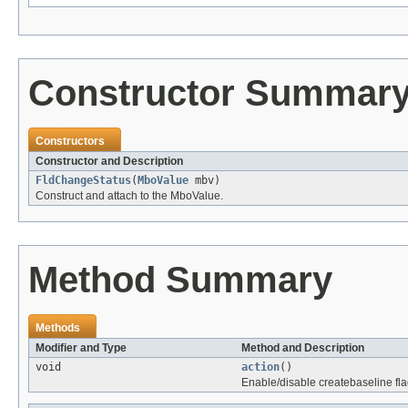
Constructor Summar
Constructors
Constructor and Description
FldChangeStatus
(
MboValue
mbv)
Construct and attach to the MboValue.
Method Summary
Methods
Modifier and Type
Method and Description
void
action
()
Enable/disable createbaseline fla