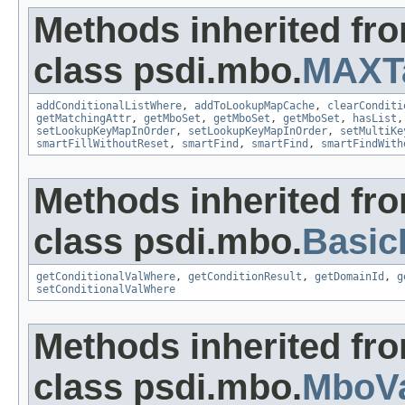
Methods inherited fr
class psdi.mbo.
MAXT
addConditionalListWhere
,
addToLookupMapCache
,
clearConditi
getMatchingAttr
,
getMboSet
,
getMboSet
,
getMboSet
,
hasList
setLookupKeyMapInOrder
,
setLookupKeyMapInOrder
,
setMultiKe
smartFillWithoutReset
,
smartFind
,
smartFind
,
smartFindWith
Methods inherited fr
class psdi.mbo.
Basi
getConditionalValWhere
,
getConditionResult
,
getDomainId
,
g
setConditionalValWhere
Methods inherited fr
class psdi.mbo.
MboVa