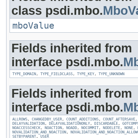
class psdi.mbo.
MboVa
mboValue
Fields inherited from
interface psdi.mbo.
Mb
TYPE_DOMAIN
,
TYPE_FIELDCLASS
,
TYPE_KEY
,
TYPE_UNKNOWN
Fields inherited from
interface psdi.mbo.
Mb
ALLROWS
,
CHANGEDBY_USER
,
COUNT_ADDITIONS
,
COUNT_AFTERSAVE
DELAYVALIDATION
,
DELAYVALIDATIONONLY
,
DISCARDABLE
,
GOTCOMP
NOACCESSCHECK
,
NOACTION
,
NOADD
,
NOCOMMIT
,
NODELETE
,
NONE
,
NOVALIDATION_AND_NOACTION
,
NOVALIDATION_AND_NOACTION_ALLOW
SETBYPARENT
,
USER