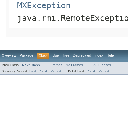
MXException
java.rmi.RemoteExcepti
Overview
Package
Use
Tree
Deprecated
Index
Help
Class
Prev Class
Next Class
Frames
No Frames
All Classes
Summary:
Nested |
Field
|
Constr
|
Method
Detail:
Field |
Constr
|
Method