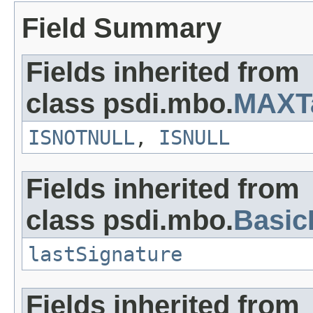
Field Summary
Fields inherited from
class psdi.mbo.
MAXT
ISNOTNULL
,
ISNULL
Fields inherited from
class psdi.mbo.
Basi
lastSignature
Fields inherited from