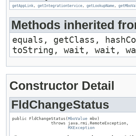
getAppLink
,
getIntegrationService
,
getLookupName
,
getMboVa
Methods inherited fro
equals, getClass, hashCo
toString, wait, wait, wa
Constructor Detail
FldChangeStatus
public FldChangeStatus(
MboValue
 mbv)

                throws java.rmi.RemoteException,

MXException