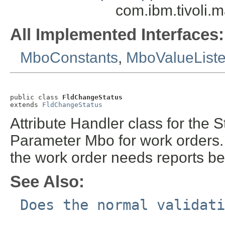
com.ibm.tivoli.
All Implemented Interfaces:
MboConstants
,
MboValueList
public class 
FldChangeStatus
extends 
FldChangeStatus
Attribute Handler class for the 
Parameter Mbo for work orders.
the work order needs reports b
See Also:
Does the normal validati