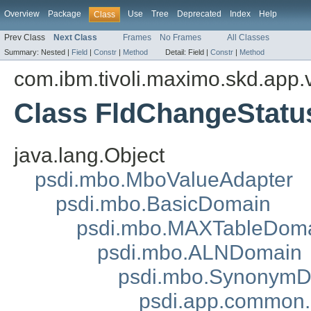
Overview
Package
Use
Tree
Deprecated
Index
Help
Class
Prev Class
Next Class
Frames
No Frames
All Classes
Summary:
Nested |
Field
|
Constr
|
Method
Detail:
Field |
Constr
|
Method
com.ibm.tivoli.maximo.skd.app.v
Class FldChangeStatu
java.lang.Object
psdi.mbo.MboValueAdapter
psdi.mbo.BasicDomain
psdi.mbo.MAXTableDom
psdi.mbo.ALNDomain
psdi.mbo.Synonym
psdi.app.common