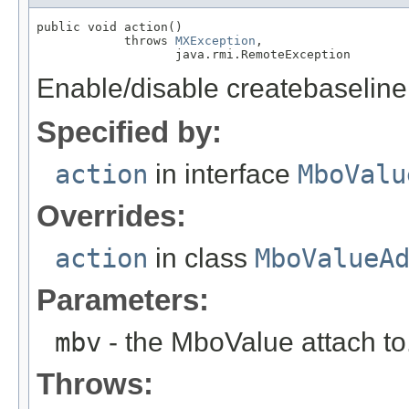
public void action()

            throws 
MXException
,

                   java.rmi.RemoteException
Enable/disable createbaseline
Specified by:
action
in interface
MboValu
Overrides:
action
in class
MboValueA
Parameters:
mbv
- the MboValue attach to
Throws: