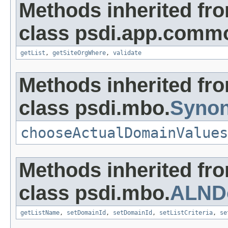
Methods inherited fr
class psdi.app.comm
getList
,
getSiteOrgWhere
,
validate
Methods inherited fr
class psdi.mbo.
Syno
chooseActualDomainValues
Methods inherited fr
class psdi.mbo.
ALND
getListName
,
setDomainId
,
setDomainId
,
setListCriteria
,
se