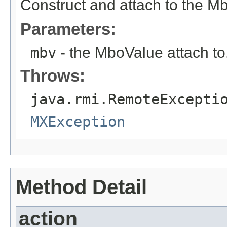
Construct and attach to the M
Parameters:
mbv
- the MboValue attach to
Throws:
java.rmi.RemoteExcepti
MXException
Method Detail
action