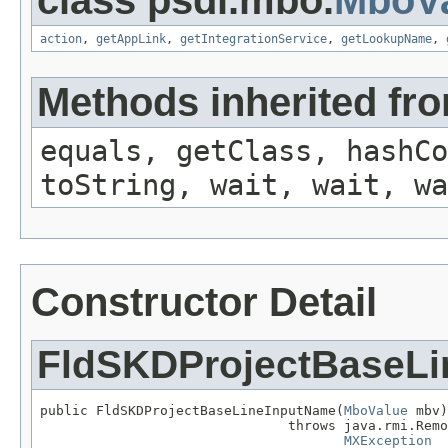
class psdi.mbo.
MboVa
action
,
getAppLink
,
getIntegrationService
,
getLookupName
,
Methods inherited fro
equals, getClass, hashCo
toString, wait, wait, wa
Constructor Detail
FldSKDProjectBaseL
public FldSKDProjectBaseLineInputName(
MboValue
 mbv)

                               throws java.rmi.Remo
MXException