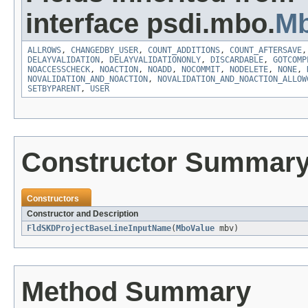
interface psdi.mbo.
Mb
ALLROWS
,
CHANGEDBY_USER
,
COUNT_ADDITIONS
,
COUNT_AFTERSAVE
DELAYVALIDATION
,
DELAYVALIDATIONONLY
,
DISCARDABLE
,
GOTCOMP
NOACCESSCHECK
,
NOACTION
,
NOADD
,
NOCOMMIT
,
NODELETE
,
NONE
,
NOVALIDATION_AND_NOACTION
,
NOVALIDATION_AND_NOACTION_ALLOW
SETBYPARENT
,
USER
Constructor Summar
Constructors
Constructor and Description
FldSKDProjectBaseLineInputName
(
MboValue
mbv)
Method Summary