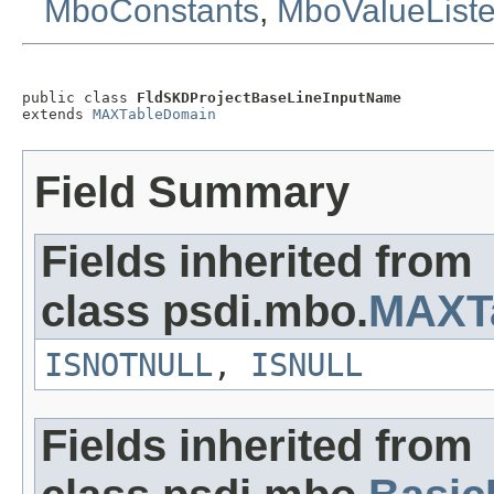
MboConstants
,
MboValueList
public class 
FldSKDProjectBaseLineInputName
extends 
MAXTableDomain
Field Summary
Fields inherited from
class psdi.mbo.
MAXT
ISNOTNULL
,
ISNULL
Fields inherited from