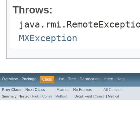
Throws:
java.rmi.RemoteExcepti
MXException
Overview
Package
Use
Tree
Deprecated
Index
Help
Class
Prev Class
Next Class
Frames
No Frames
All Classes
Summary:
Nested |
Field
|
Constr
|
Method
Detail:
Field |
Constr
|
Method