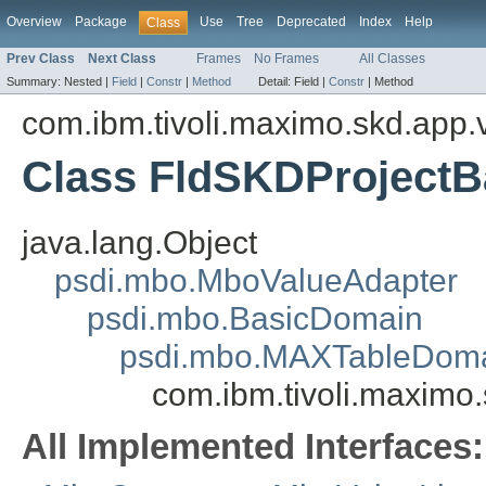
Overview
Package
Use
Tree
Deprecated
Index
Help
Class
Prev Class
Next Class
Frames
No Frames
All Classes
Summary:
Nested |
Field
|
Constr
|
Method
Detail:
Field |
Constr
|
Method
com.ibm.tivoli.maximo.skd.app.v
Class FldSKDProject
java.lang.Object
psdi.mbo.MboValueAdapter
psdi.mbo.BasicDomain
psdi.mbo.MAXTableDom
com.ibm.tivoli.maximo
All Implemented Interfaces: