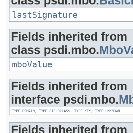
class psdi.mbo.
Basi
lastSignature
Fields inherited from
class psdi.mbo.
MboVa
mboValue
Fields inherited from
interface psdi.mbo.
Mb
TYPE_DOMAIN
,
TYPE_FIELDCLASS
,
TYPE_KEY
,
TYPE_UNKNOWN
Fields inherited from