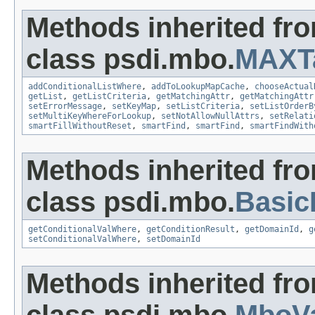
Methods inherited fr
class psdi.mbo.
MAXT
addConditionalListWhere
,
addToLookupMapCache
,
chooseActual
getList
,
getListCriteria
,
getMatchingAttr
,
getMatchingAttr
setErrorMessage
,
setKeyMap
,
setListCriteria
,
setListOrderB
setMultiKeyWhereForLookup
,
setNotAllowNullAttrs
,
setRelati
smartFillWithoutReset
,
smartFind
,
smartFind
,
smartFindWith
Methods inherited fr
class psdi.mbo.
Basi
getConditionalValWhere
,
getConditionResult
,
getDomainId
,
g
setConditionalValWhere
,
setDomainId
Methods inherited fr